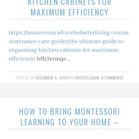
KITCHEN CABINETS FOR
MAXIMUM EFFICIENCY
https://homeowneradviceforbetterliving.com/m
aintenance-care-guides/the-ultimate-guide-to-
organizing-kitchen-cabinets-for-maximum-
efficiency/
ivlh3xvmqe.…
POSTED ON
DECEMBER 4, 2024
BY
CRICTELLOGIN
.
0 COMMENTS
HOW TO BRING MONTESSORI
LEARNING TO YOUR HOME –