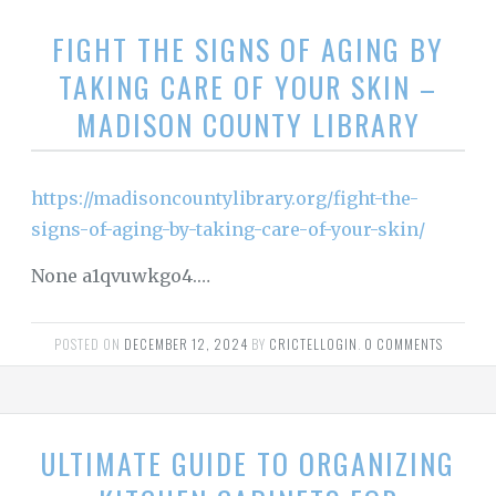
FIGHT THE SIGNS OF AGING BY
TAKING CARE OF YOUR SKIN –
MADISON COUNTY LIBRARY
https://madisoncountylibrary.org/fight-the-
signs-of-aging-by-taking-care-of-your-skin/
None a1qvuwkgo4.…
POSTED ON
DECEMBER 12, 2024
BY
CRICTELLOGIN
.
0 COMMENTS
ULTIMATE GUIDE TO ORGANIZING