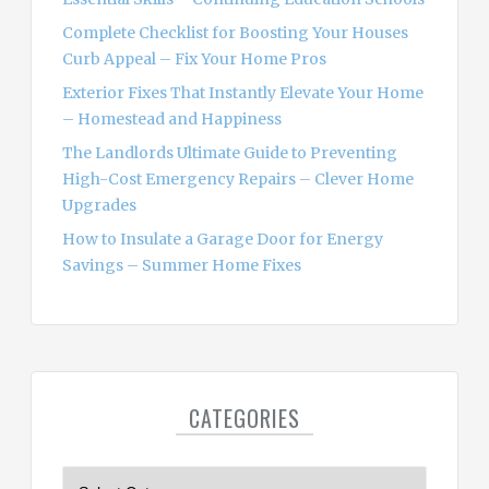
:
Complete Checklist for Boosting Your Houses
Curb Appeal – Fix Your Home Pros
Exterior Fixes That Instantly Elevate Your Home
– Homestead and Happiness
The Landlords Ultimate Guide to Preventing
High-Cost Emergency Repairs – Clever Home
Upgrades
How to Insulate a Garage Door for Energy
Savings – Summer Home Fixes
CATEGORIES
C