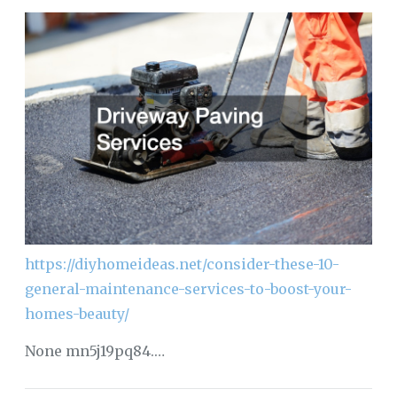
https://diyhomeideas.net/consider-these-10-
general-maintenance-services-to-boost-your-
homes-beauty/
None mn5j19pq84.…