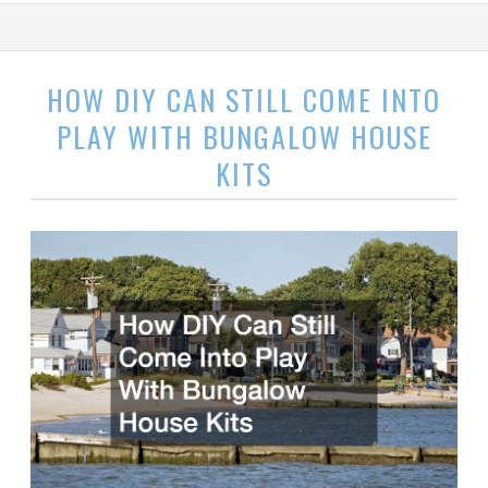
HOW DIY CAN STILL COME INTO
PLAY WITH BUNGALOW HOUSE
KITS