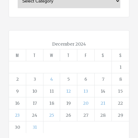
a
t
e
g
o
r
December 2024
i
M
T
W
T
F
S
S
e
s
1
2
3
4
5
6
7
8
9
10
11
12
13
14
15
16
17
18
19
20
21
22
23
24
25
26
27
28
29
30
31