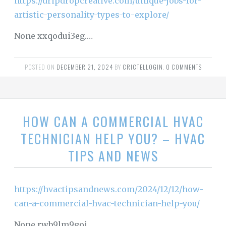
https://dripdropcreative.com/unique-jobs-for-
artistic-personality-types-to-explore/
None xxqodui3eg.…
POSTED ON
DECEMBER 21, 2024
BY
CRICTELLOGIN
.
0 COMMENTS
HOW CAN A COMMERCIAL HVAC
TECHNICIAN HELP YOU? – HVAC
TIPS AND NEWS
https://hvactipsandnews.com/2024/12/12/how-
can-a-commercial-hvac-technician-help-you/
None rwb9lm9goi.…