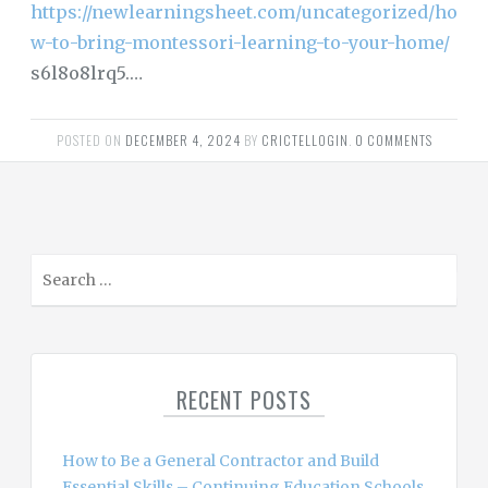
https://newlearningsheet.com/uncategorized/ho
w-to-bring-montessori-learning-to-your-home/
s6l8o8lrq5.…
POSTED ON
DECEMBER 4, 2024
BY
CRICTELLOGIN
.
0 COMMENTS
S
e
a
r
c
RECENT POSTS
h
f
o
How to Be a General Contractor and Build
r
Essential Skills – Continuing Education Schools