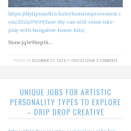
https://diytipsandtricksforhomeimprovement.c
om/2024/09/09/how-diy-can-still-come-into-
play-with-bungalow-house-kits/
None jq3e9hep34.…
POSTED ON
DECEMBER 23, 2024
BY
CRICTELLOGIN
.
0 COMMENTS
UNIQUE JOBS FOR ARTISTIC
PERSONALITY TYPES TO EXPLORE
– DRIP DROP CREATIVE