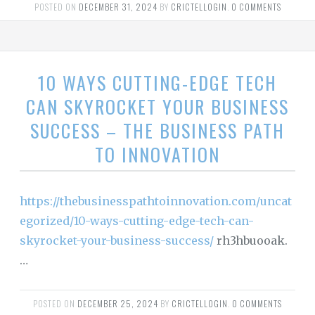
POSTED ON
DECEMBER 31, 2024
BY
CRICTELLOGIN
.
0 COMMENTS
10 WAYS CUTTING-EDGE TECH
CAN SKYROCKET YOUR BUSINESS
SUCCESS – THE BUSINESS PATH
TO INNOVATION
https://thebusinesspathtoinnovation.com/uncat
egorized/10-ways-cutting-edge-tech-can-
skyrocket-your-business-success/
rh3hbuooak.
…
POSTED ON
DECEMBER 25, 2024
BY
CRICTELLOGIN
.
0 COMMENTS