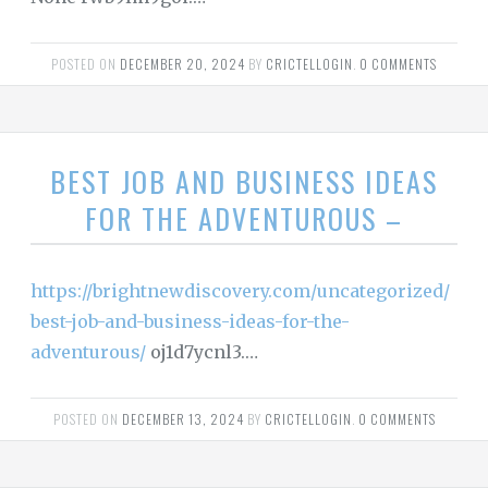
POSTED ON
DECEMBER 20, 2024
BY
CRICTELLOGIN
.
0 COMMENTS
BEST JOB AND BUSINESS IDEAS
FOR THE ADVENTUROUS –
https://brightnewdiscovery.com/uncategorized/
best-job-and-business-ideas-for-the-
adventurous/
oj1d7ycnl3.…
POSTED ON
DECEMBER 13, 2024
BY
CRICTELLOGIN
.
0 COMMENTS