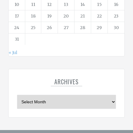
10
11
12
13
14
15
16
17
18
19
20
21
22
23
24
25
26
27
28
29
30
31
« Jul
ARCHIVES
A
r
c
h
i