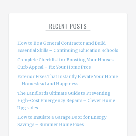
a
r
c
RECENT POSTS
h
f
o
How to Be a General Contractor and Build
r
Essential Skills – Continuing Education Schools
:
Complete Checklist for Boosting Your Houses
Curb Appeal – Fix Your Home Pros
Exterior Fixes That Instantly Elevate Your Home
– Homestead and Happiness
The Landlords Ultimate Guide to Preventing
High-Cost Emergency Repairs – Clever Home
Upgrades
How to Insulate a Garage Door for Energy
Savings – Summer Home Fixes