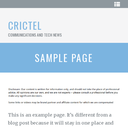
Skip
HOME
to
content
SAMPLE
CRICTEL
PAGE
COMMUNICATIONS AND TECH NEWS
SITEMAP
SAMPLE PAGE
This is an example page. It’s different from a
blog post because it will stay in one place and