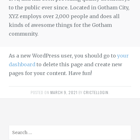
to the public ever since. Located in Gotham City,
XYZ employs over 2,000 people and does all
kinds of awesome things for the Gotham
community.
As a new WordPress user, you should go to
your
dashboard
to delete this page and create new
pages for your content. Have fun!
POSTED ON
MARCH 9, 2021
BY
CRICTELLOGIN
.
S
e