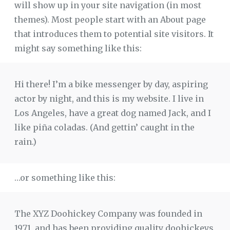
will show up in your site navigation (in most
themes). Most people start with an About page
that introduces them to potential site visitors. It
might say something like this:
Hi there! I’m a bike messenger by day, aspiring
actor by night, and this is my website. I live in
Los Angeles, have a great dog named Jack, and I
like piña coladas. (And gettin’ caught in the
rain.)
…or something like this:
The XYZ Doohickey Company was founded in
1971, and has been providing quality doohickeys