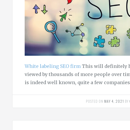
White labeling SEO firm
This will definitely 
viewed by thousands of more people over tim
is indeed well known, quite a few companies
POSTED ON
MAY 4, 2021
BY