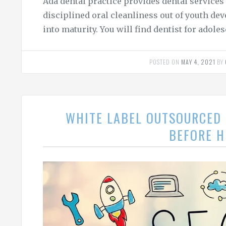
Ada dental practice provides dental services
disciplined oral cleanliness out of youth de
into maturity. You will find dentist for adoles
POSTED ON
MAY 4, 2021
BY
WHITE LABEL OUTSOURCED 
BEFORE H