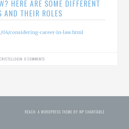
AW? HERE ARE SOME DIFFERENT
S AND THEIR ROLES
/04/considering-career-in-law.html
CRICTELLOGIN
.
0 COMMENTS
REACH: A WORDPRESS THEME BY WP CHARITABLE