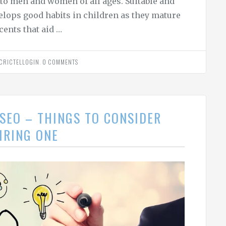
 to men and women of all ages. Suitable and
velops good habits in children as they mature
cents that aid …
CRICTELLOGIN
.
0 COMMENTS
SEO – THINGS TO CONSIDER
IRING ONE