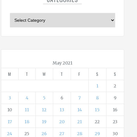
C
a
t
e
g
o
r
May 2021
i
M
T
W
T
F
S
S
e
s
1
2
3
4
5
6
7
8
9
10
11
12
13
14
15
16
17
18
19
20
21
22
23
24
25
26
27
28
29
30