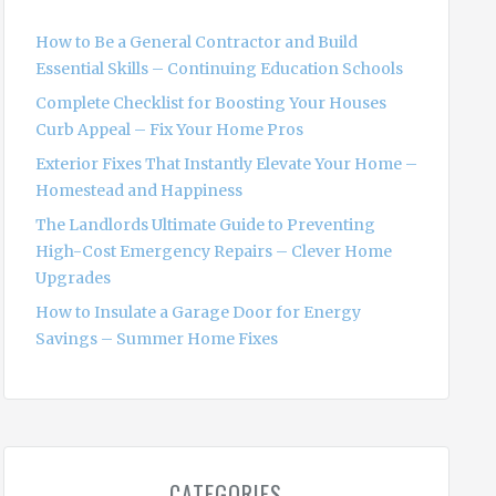
f
o
How to Be a General Contractor and Build
r
Essential Skills – Continuing Education Schools
:
Complete Checklist for Boosting Your Houses
Curb Appeal – Fix Your Home Pros
Exterior Fixes That Instantly Elevate Your Home –
Homestead and Happiness
The Landlords Ultimate Guide to Preventing
High-Cost Emergency Repairs – Clever Home
Upgrades
How to Insulate a Garage Door for Energy
Savings – Summer Home Fixes
CATEGORIES