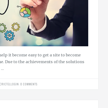
help it become easy to get a site to become
e. Due to the achievements of the solutions
 …
CRICTELLOGIN
.
0 COMMENTS