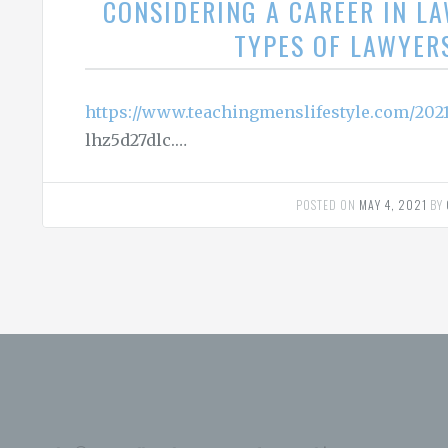
CONSIDERING A CAREER IN L
TYPES OF LAWYER
https://www.teachingmenslifestyle.com/2021
lhz5d27dlc.…
POSTED ON
MAY 4, 2021
BY