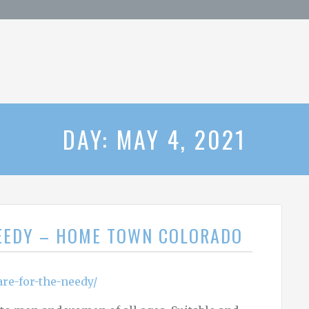
DAY: MAY 4, 2021
NEEDY – HOME TOWN COLORADO
re-for-the-needy/