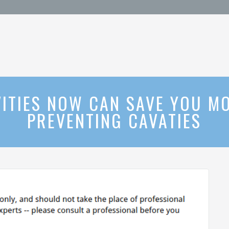
ITIES NOW CAN SAVE YOU MO
PREVENTING CAVATIES