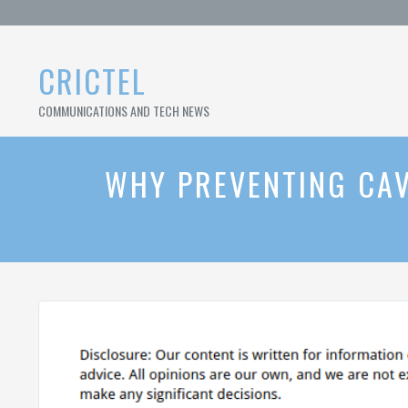
Skip
to
content
CRICTEL
COMMUNICATIONS AND TECH NEWS
WHY PREVENTING CAV