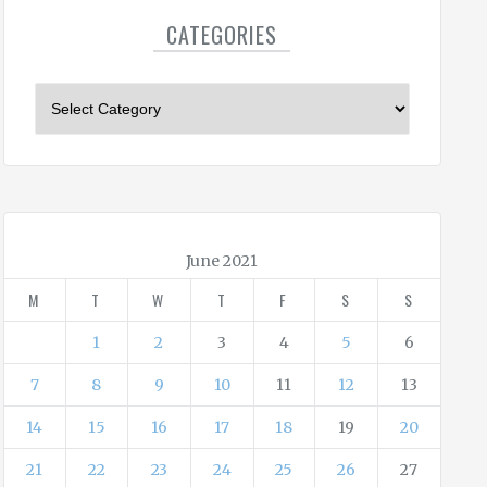
CATEGORIES
C
a
t
e
g
o
r
June 2021
i
M
T
W
T
F
S
S
e
s
1
2
3
4
5
6
7
8
9
10
11
12
13
14
15
16
17
18
19
20
21
22
23
24
25
26
27