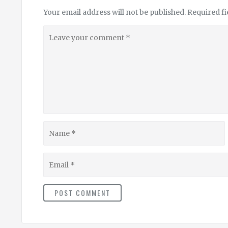
Your email address will not be published.
Required f
Leave
your
comment
Name
Email