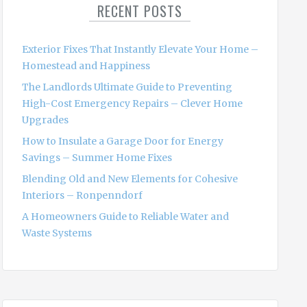
RECENT POSTS
h
f
o
Exterior Fixes That Instantly Elevate Your Home –
r
Homestead and Happiness
:
The Landlords Ultimate Guide to Preventing
High-Cost Emergency Repairs – Clever Home
Upgrades
How to Insulate a Garage Door for Energy
Savings – Summer Home Fixes
Blending Old and New Elements for Cohesive
Interiors – Ronpenndorf
A Homeowners Guide to Reliable Water and
Waste Systems