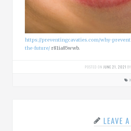
https://preventingcavaties.com/why-preven
the-future/
r81ia85wwb.
POSTED ON
JUNE 21, 2021
B
LEAVE 