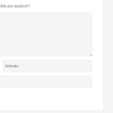
ields are marked
*
Website