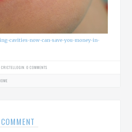
ting-cavities-now-can-save-you-money-in-
Y
CRICTELLOGIN
.
0 COMMENTS
HOME
A COMMENT