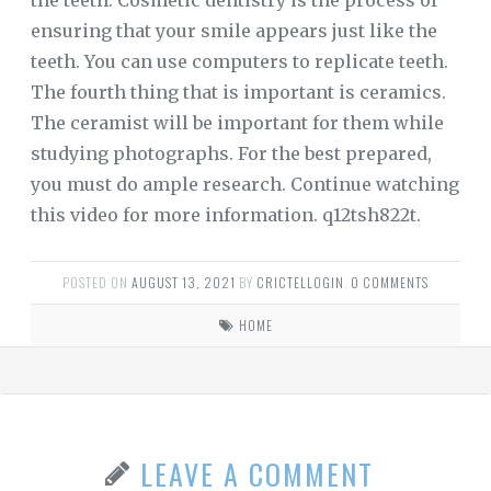
the teeth. Cosmetic dentistry is the process of
ensuring that your smile appears just like the
teeth. You can use computers to replicate teeth.
The fourth thing that is important is ceramics.
The ceramist will be important for them while
studying photographs. For the best prepared,
you must do ample research. Continue watching
this video for more information. q12tsh822t.
POSTED ON
AUGUST 13, 2021
BY
CRICTELLOGIN
.
0 COMMENTS
HOME
LEAVE A COMMENT