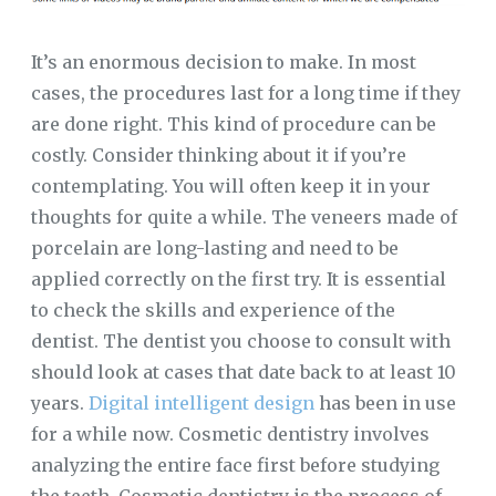
It’s an enormous decision to make. In most
cases, the procedures last for a long time if they
are done right. This kind of procedure can be
costly. Consider thinking about it if you’re
contemplating. You will often keep it in your
thoughts for quite a while. The veneers made of
porcelain are long-lasting and need to be
applied correctly on the first try. It is essential
to check the skills and experience of the
dentist. The dentist you choose to consult with
should look at cases that date back to at least 10
years.
Digital intelligent design
has been in use
for a while now. Cosmetic dentistry involves
analyzing the entire face first before studying