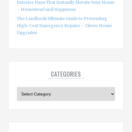
Exterior Fixes That Instantly Elevate Your Home
– Homestead and Happiness
The Landlords Ultimate Guide to Preventing
High-Cost Emergency Repairs – Clever Home
Upgrades
CATEGORIES
C
a
t
e
g
o