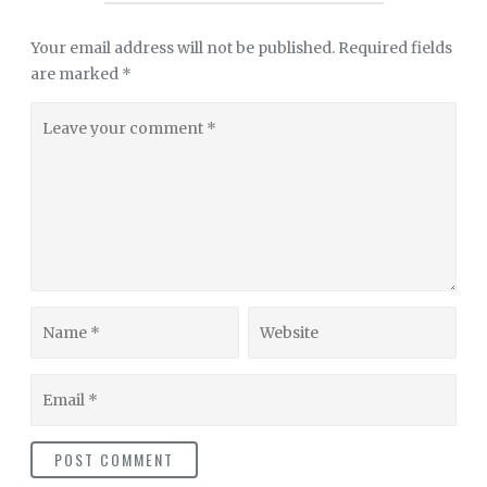
Your email address will not be published.
Required fields
are marked
*
Leave
your
comment
Name
Website
Email