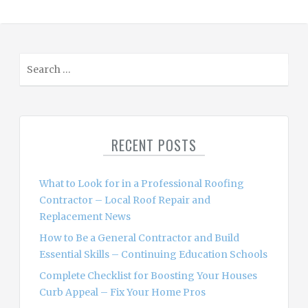
S
e
a
r
c
RECENT POSTS
h
f
o
What to Look for in a Professional Roofing
r
Contractor – Local Roof Repair and
:
Replacement News
How to Be a General Contractor and Build
Essential Skills – Continuing Education Schools
Complete Checklist for Boosting Your Houses
Curb Appeal – Fix Your Home Pros