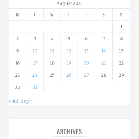
r
August 2021
i
M
T
W
T
F
S
S
e
s
1
2
3
4
5
6
7
8
9
10
11
12
13
14
15
16
17
18
19
20
21
22
23
24
25
26
27
28
29
30
31
« Jul
Sep »
ARCHIVES