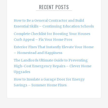
c
RECENT POSTS
h
f
o
How to Be a General Contractor and Build
r
Essential Skills – Continuing Education Schools
:
Complete Checklist for Boosting Your Houses
Curb Appeal – Fix Your Home Pros
Exterior Fixes That Instantly Elevate Your Home
– Homestead and Happiness
The Landlords Ultimate Guide to Preventing
High-Cost Emergency Repairs – Clever Home
Upgrades
How to Insulate a Garage Door for Energy
Savings – Summer Home Fixes