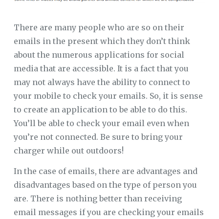
There are many people who are so on their
emails in the present which they don’t think
about the numerous applications for social
media that are accessible. It is a fact that you
may not always have the ability to connect to
your mobile to check your emails. So, it is sense
to create an application to be able to do this.
You’ll be able to check your email even when
you’re not connected. Be sure to bring your
charger while out outdoors!
In the case of emails, there are advantages and
disadvantages based on the type of person you
are. There is nothing better than receiving
email messages if you are checking your emails