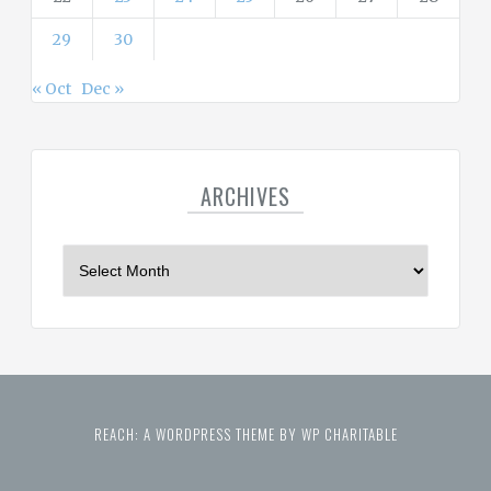
29
30
« Oct
Dec »
ARCHIVES
A
r
c
h
i
v
e
REACH: A WORDPRESS THEME BY WP CHARITABLE
s