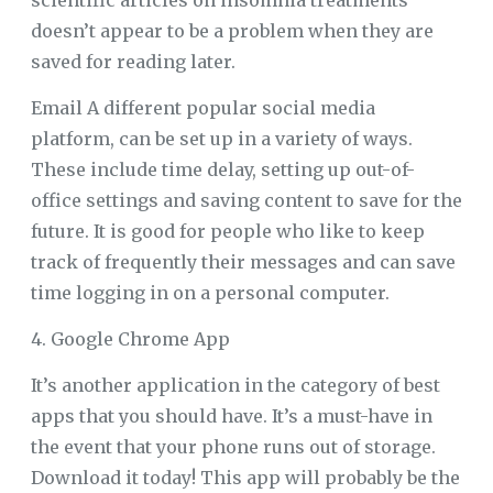
scientific articles on insomnia treatments
doesn’t appear to be a problem when they are
saved for reading later.
Email A different popular social media
platform, can be set up in a variety of ways.
These include time delay, setting up out-of-
office settings and saving content to save for the
future. It is good for people who like to keep
track of frequently their messages and can save
time logging in on a personal computer.
4. Google Chrome App
It’s another application in the category of best
apps that you should have. It’s a must-have in
the event that your phone runs out of storage.
Download it today! This app will probably be the