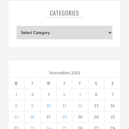
CATEGORIES
C
a
t
e
g
o
r
November 2021
i
M
T
W
T
F
S
S
e
s
1
2
3
4
5
6
7
8
9
10
11
12
13
14
15
16
17
18
19
20
21
22
23
24
25
26
27
28