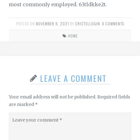
most commonly employed. 63tldkke2t.
POSTED ON
NOVEMBER 9, 2021
BY
CRICTELLOGIN
.
0 COMMENTS
HOME
LEAVE A COMMENT
Your email address will not be published.
Required fields
are marked
*
Leave
your
comment