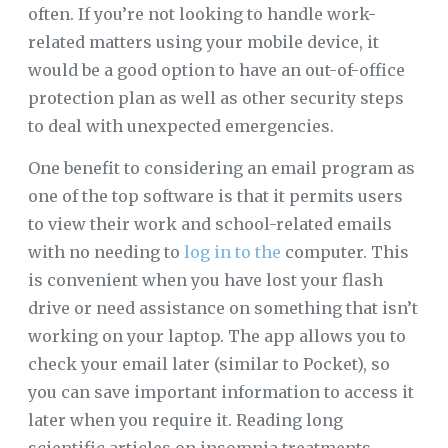
often. If you’re not looking to handle work-
related matters using your mobile device, it
would be a good option to have an out-of-office
protection plan as well as other security steps
to deal with unexpected emergencies.
One benefit to considering an email program as
one of the top software is that it permits users
to view their work and school-related emails
with no needing to
log in to the
computer. This
is convenient when you have lost your flash
drive or need assistance on something that isn’t
working on your laptop. The app allows you to
check your email later (similar to Pocket), so
you can save important information to access it
later when you require it. Reading long