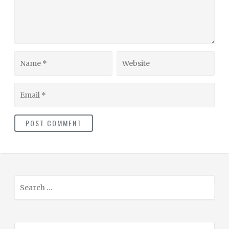
Name
Website
Email
S
e
a
r