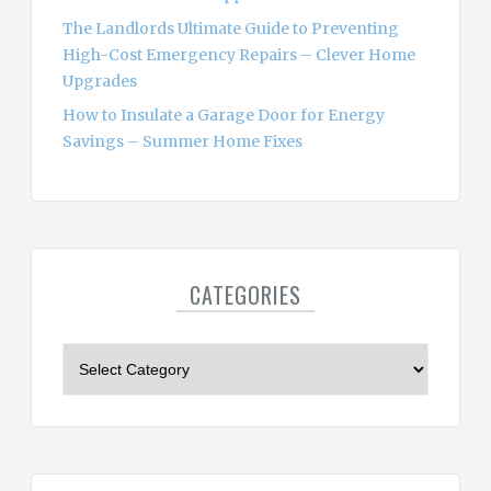
The Landlords Ultimate Guide to Preventing
High-Cost Emergency Repairs – Clever Home
Upgrades
How to Insulate a Garage Door for Energy
Savings – Summer Home Fixes
CATEGORIES
C
a
t
e
g
o