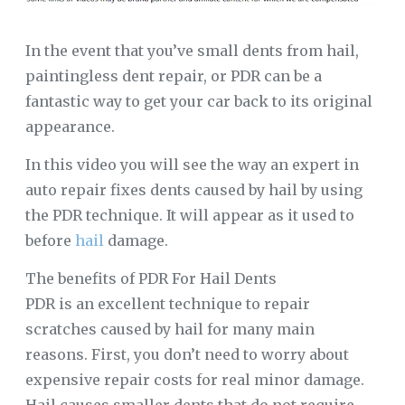
In the event that you’ve small dents from hail,
paintingless dent repair, or PDR can be a
fantastic way to get your car back to its original
appearance.
In this video you will see the way an expert in
auto repair fixes dents caused by hail by using
the PDR technique. It will appear as it used to
before
hail
damage.
The benefits of PDR For Hail Dents
PDR is an excellent technique to repair
scratches caused by hail for many main
reasons. First, you don’t need to worry about
expensive repair costs for real minor damage.