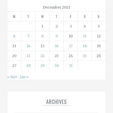
r
December 2021
i
M
T
W
T
F
S
S
e
s
1
2
3
4
5
6
7
8
9
10
11
12
13
14
15
16
17
18
19
20
21
22
23
24
25
26
27
28
29
30
31
« Nov
Jan »
ARCHIVES