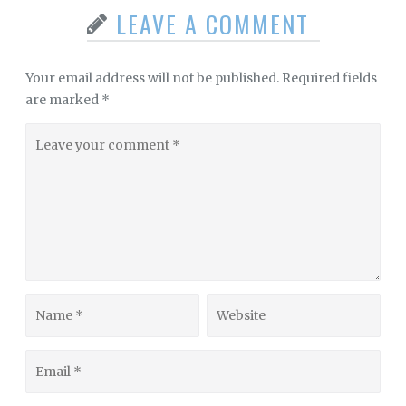
LEAVE A COMMENT
Your email address will not be published.
Required fields
are marked
*
Leave
your
comment
Name
Website
Email