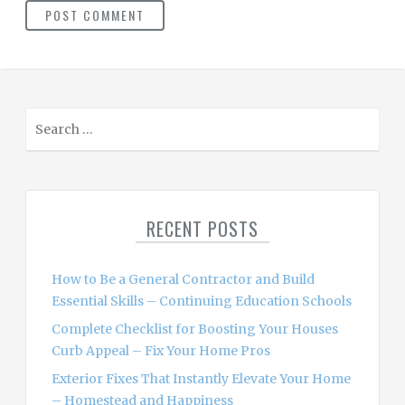
S
e
a
r
c
RECENT POSTS
h
f
o
How to Be a General Contractor and Build
r
Essential Skills – Continuing Education Schools
:
Complete Checklist for Boosting Your Houses
Curb Appeal – Fix Your Home Pros
Exterior Fixes That Instantly Elevate Your Home
– Homestead and Happiness