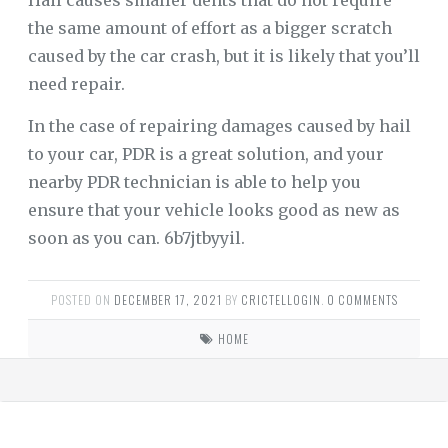
Hail causes smaller dents that do not require
the same amount of effort as a bigger scratch
caused by the car crash, but it is likely that you’ll
need repair.
In the case of repairing damages caused by hail
to your car, PDR is a great solution, and your
nearby PDR technician is able to help you
ensure that your vehicle looks good as new as
soon as you can. 6b7jtbyyil.
POSTED ON
DECEMBER 17, 2021
BY
CRICTELLOGIN
.
0 COMMENTS
HOME