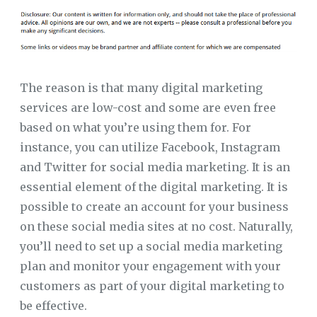
The reason is that many digital marketing
services are low-cost and some are even free
based on what you’re using them for. For
instance, you can utilize Facebook, Instagram
and Twitter for social media marketing. It is an
essential element of the digital marketing. It is
possible to create an account for your business
on these social media sites at no cost. Naturally,
you’ll need to set up a social media marketing
plan and monitor your engagement with your
customers as part of your digital marketing to
be effective.