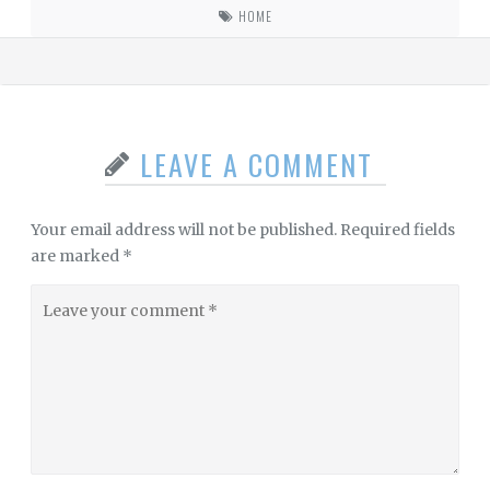
HOME
LEAVE A COMMENT
Your email address will not be published.
Required fields
are marked
*
Leave
your
comment