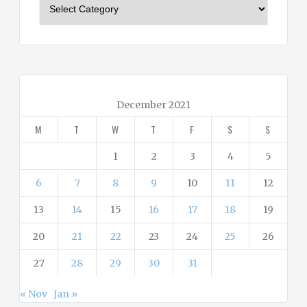
C
a
t
e
g
o
r
December 2021
i
M
T
W
T
F
S
S
e
s
1
2
3
4
5
6
7
8
9
10
11
12
13
14
15
16
17
18
19
20
21
22
23
24
25
26
27
28
29
30
31
« Nov
Jan »