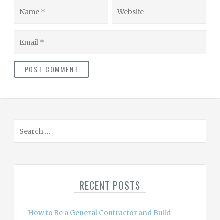
Name
Website
Email
S
e
a
r
c
RECENT POSTS
h
f
o
How to Be a General Contractor and Build
r