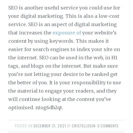
SEO is another useful service you could use for
your digital marketing. This is also a low-cost
service. SEO is an aspect of digital marketing
that increases the
exposure of
your website’s
content by using keywords. This makes it
easier for search engines to index your site on
the internet. SEO can be used in the web, in H1
tags, and blogs on the internet. But make sure
you’re not letting your desire to be ranked get
the better of you. It is your responsibility to use
the material to engage your readers, and they
will continue looking at the content you’ve
optimised. ntog6db2qt.
POSTED ON
DECEMBER 31, 2021
BY
CRICTELLOGIN
.
0 COMMENTS