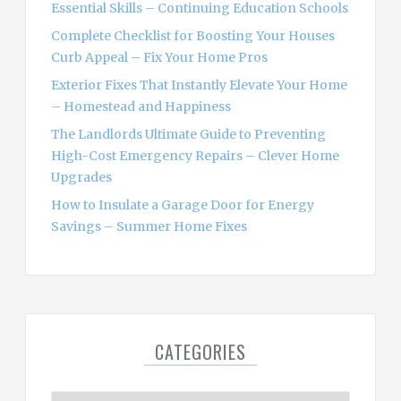
Essential Skills – Continuing Education Schools
:
Complete Checklist for Boosting Your Houses
Curb Appeal – Fix Your Home Pros
Exterior Fixes That Instantly Elevate Your Home
– Homestead and Happiness
The Landlords Ultimate Guide to Preventing
High-Cost Emergency Repairs – Clever Home
Upgrades
How to Insulate a Garage Door for Energy
Savings – Summer Home Fixes
CATEGORIES