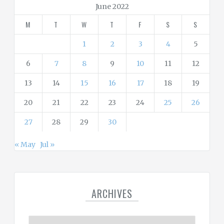
r
June 2022
i
M
T
W
T
F
S
S
e
s
1
2
3
4
5
6
7
8
9
10
11
12
13
14
15
16
17
18
19
20
21
22
23
24
25
26
27
28
29
30
« May
Jul »
ARCHIVES
A