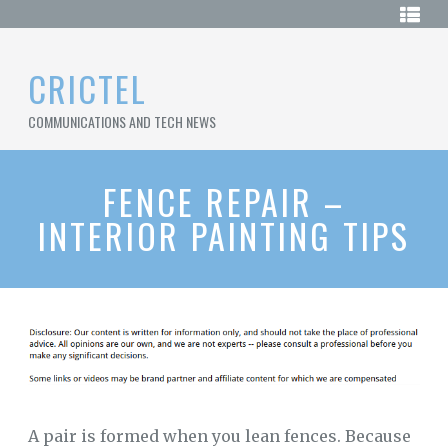
Skip
HOME
to
content
SAMPLE
CRICTEL
PAGE
COMMUNICATIONS AND TECH NEWS
SITEMAP
FENCE REPAIR –
INTERIOR PAINTING TIPS
A pair is formed when you lean fences. Because