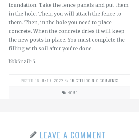
foundation. Take the fence panels and put them
in the hole. Then, you will attach the fence to
them. Then, in the hole you need to place
concrete. When the concrete dries it will keep
the new posts in place. You must complete the
filling with soil after you’re done.
bbk5nzilr5.
POSTED ON
JUNE 7, 2022
BY
CRICTELLOGIN
.
0 COMMENTS
HOME
LEAVE A COMMENT