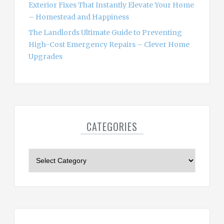
Exterior Fixes That Instantly Elevate Your Home
– Homestead and Happiness
The Landlords Ultimate Guide to Preventing
High-Cost Emergency Repairs – Clever Home
Upgrades
CATEGORIES
C
a
t
e
g
o