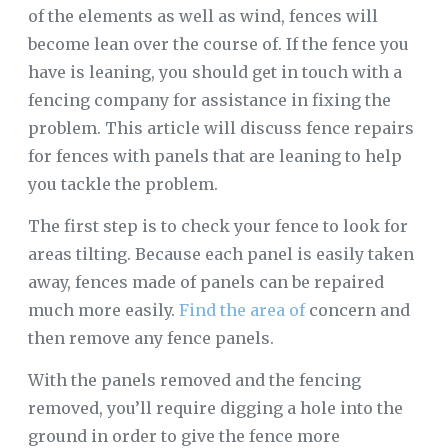
of the elements as well as wind, fences will
become lean over the course of. If the fence you
have is leaning, you should get in touch with a
fencing company for assistance in fixing the
problem. This article will discuss fence repairs
for fences with panels that are leaning to help
you tackle the problem.
The first step is to check your fence to look for
areas tilting. Because each panel is easily taken
away, fences made of panels can be repaired
much more easily.
Find the area of
concern and
then remove any fence panels.
With the panels removed and the fencing
removed, you’ll require digging a hole into the
ground in order to give the fence more