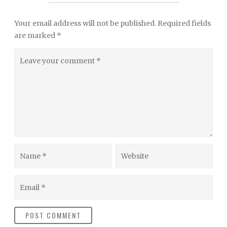
Your email address will not be published.
Required fields
are marked
*
Leave
your
comment
Name
Website
Email