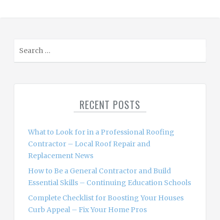
S
e
a
r
c
RECENT POSTS
h
f
o
What to Look for in a Professional Roofing
r
Contractor – Local Roof Repair and
:
Replacement News
How to Be a General Contractor and Build
Essential Skills – Continuing Education Schools
Complete Checklist for Boosting Your Houses
Curb Appeal – Fix Your Home Pros