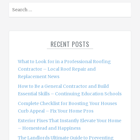
S
e
a
r
c
RECENT POSTS
h
f
o
What to Look for in a Professional Roofing
r
Contractor – Local Roof Repair and
:
Replacement News
How to Be a General Contractor and Build
Essential Skills – Continuing Education Schools
Complete Checklist for Boosting Your Houses
Curb Appeal – Fix Your Home Pros
Exterior Fixes That Instantly Elevate Your Home
– Homestead and Happiness
The Landlords Ultimate Guide to Preventing