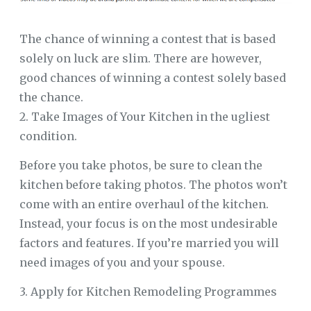
The chance of winning a contest that is based
solely on luck are slim. There are however,
good chances of winning a contest solely based
the chance.
2. Take Images of Your Kitchen in the ugliest
condition.
Before you take photos, be sure to clean the
kitchen before taking photos. The photos won’t
come with an entire overhaul of the kitchen.
Instead, your focus is on the most undesirable
factors and features. If you’re married you will
need images of you and your spouse.
3. Apply for Kitchen Remodeling Programmes