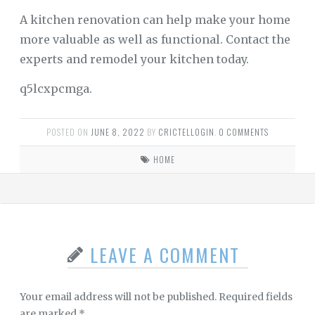
A kitchen renovation can help make your home
more valuable as well as functional. Contact the
experts and remodel your kitchen today.
q5lcxpcmga.
POSTED ON
JUNE 8, 2022
BY
CRICTELLOGIN
.
0 COMMENTS
HOME
LEAVE A COMMENT
Your email address will not be published.
Required fields
are marked
*