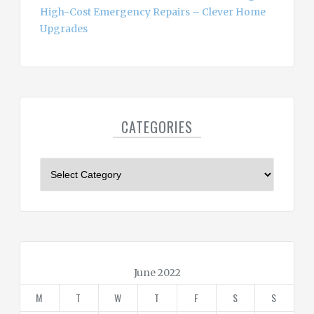
High-Cost Emergency Repairs – Clever Home
Upgrades
CATEGORIES
C
a
t
e
g
o
r
June 2022
i
M
T
W
T
F
S
S
e