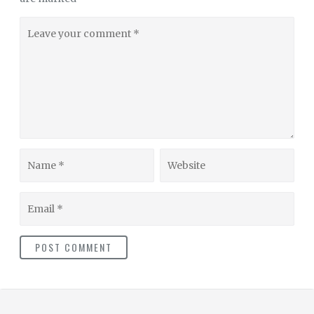
Leave
your
comment
Name
Website
Email