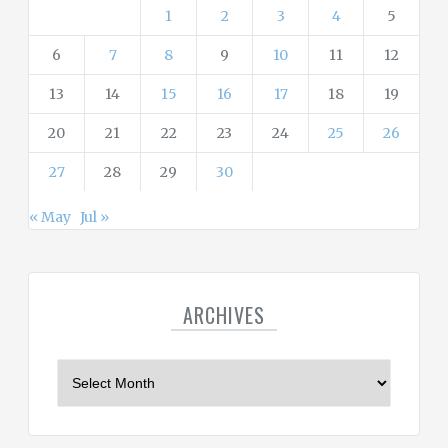
s
1
2
3
4
5
6
7
8
9
10
11
12
13
14
15
16
17
18
19
20
21
22
23
24
25
26
27
28
29
30
« May
Jul »
ARCHIVES
A
r
c
h