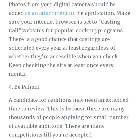
Photos from your digital camera should be
added
as an attachment in
the application. Make
sure your internet browser is set to “Casting
Call” websites for popular cooking programs.
There is a good chance that castings are
scheduled every year at least regardless of
whether they’re accessible when you check.
Keep checking the site at least once every
month.
4. Be Patient
A candidate for auditions may need an extended
time to review. This is because there are many
thousands of people applying for small number
of available auditions. There are many
competitions till you’re accepted.