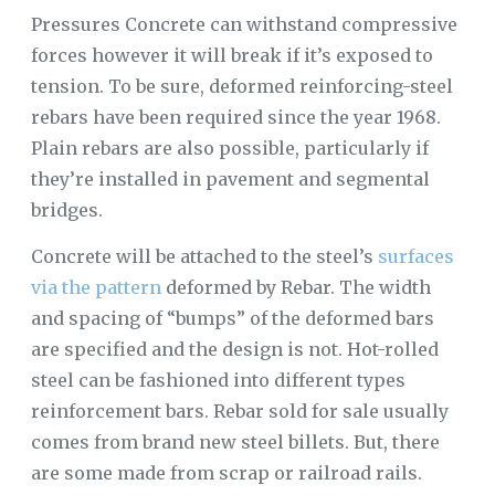
Pressures Concrete can withstand compressive
forces however it will break if it’s exposed to
tension. To be sure, deformed reinforcing-steel
rebars have been required since the year 1968.
Plain rebars are also possible, particularly if
they’re installed in pavement and segmental
bridges.
Concrete will be attached to the steel’s
surfaces
via the pattern
deformed by Rebar. The width
and spacing of “bumps” of the deformed bars
are specified and the design is not. Hot-rolled
steel can be fashioned into different types
reinforcement bars. Rebar sold for sale usually
comes from brand new steel billets. But, there
are some made from scrap or railroad rails.