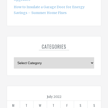
How to Insulate a Garage Door for Energy
Savings – Summer Home Fixes
CATEGORIES
C
a
t
e
g
o
r
July 2022
i
M
T
W
T
F
S
S
e