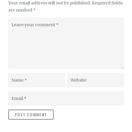
Your email address will not be published.
Required fields
are marked
*
Leave
your
comment
Name
Website
Email