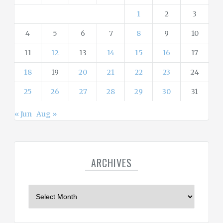
s
1
2
3
4
5
6
7
8
9
10
11
12
13
14
15
16
17
18
19
20
21
22
23
24
25
26
27
28
29
30
31
« Jun
Aug »
ARCHIVES
A
r
c