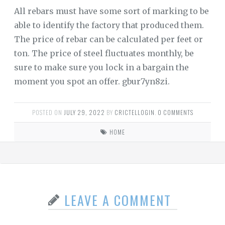
All rebars must have some sort of marking to be
able to identify the factory that produced them.
The price of rebar can be calculated per feet or
ton. The price of steel fluctuates monthly, be
sure to make sure you lock in a bargain the
moment you spot an offer. gbur7yn8zi.
POSTED ON
JULY 29, 2022
BY
CRICTELLOGIN
.
0 COMMENTS
HOME
LEAVE A COMMENT