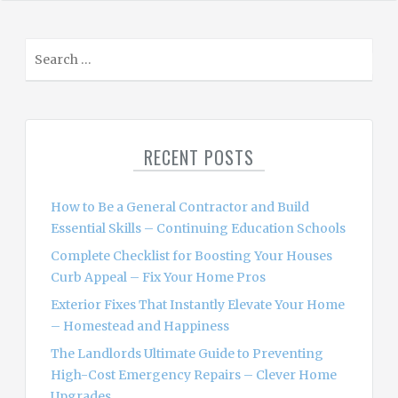
S
e
a
r
c
RECENT POSTS
h
f
o
How to Be a General Contractor and Build
r
Essential Skills – Continuing Education Schools
:
Complete Checklist for Boosting Your Houses
Curb Appeal – Fix Your Home Pros
Exterior Fixes That Instantly Elevate Your Home
– Homestead and Happiness
The Landlords Ultimate Guide to Preventing
High-Cost Emergency Repairs – Clever Home
Upgrades