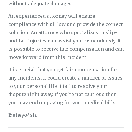
without adequate damages.
An experienced attorney will ensure
compliance with all law and provide the correct
solution. An attorney who specializes in slip-
and-fall injuries can assist you tremendously. It
is possible to receive fair compensation and can
move forward from this incident.
It is crucial that you get fair compensation for
any incidents. It could create a number of issues
to your personal life if fail to resolve your
dispute right away. If you’re not cautious then
you may end up paying for your medical bills.
15uheyo4sh.