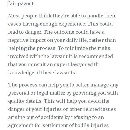
fair payout.
Most people think they’re able to handle their
cases having enough experience. This could
lead to danger. The outcome could have a
negative impact on your daily life, rather than
helping the process. To minimize the risks
involved with the lawsuit it is recommended
that you consult an expert lawyer with
knowledge of these lawsuits.
The process can help you to better manage any
personal or legal matter by providing you with
quality details. This will help you avoid the
danger of your injuries or other related issues
arising out of accidents by refusing to an
agreement for settlement of bodily injuries