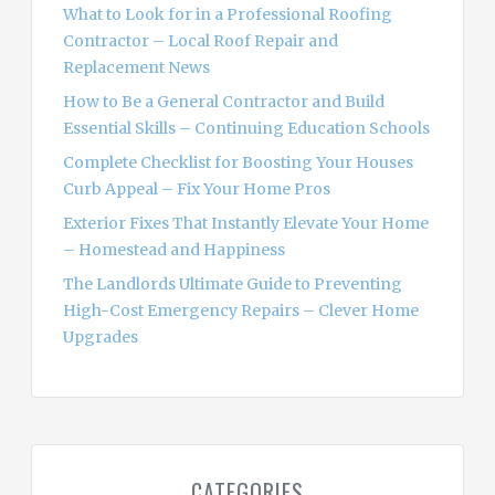
o
What to Look for in a Professional Roofing
r
Contractor – Local Roof Repair and
:
Replacement News
How to Be a General Contractor and Build
Essential Skills – Continuing Education Schools
Complete Checklist for Boosting Your Houses
Curb Appeal – Fix Your Home Pros
Exterior Fixes That Instantly Elevate Your Home
– Homestead and Happiness
The Landlords Ultimate Guide to Preventing
High-Cost Emergency Repairs – Clever Home
Upgrades
CATEGORIES