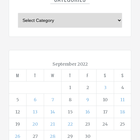
C
a
t
e
g
o
r
September 2022
i
M
T
W
T
F
S
S
e
s
1
2
3
4
5
6
7
8
9
10
11
12
13
14
15
16
17
18
19
20
21
22
23
24
25
26
27
28
29
30