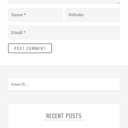
Name
Website
Email
S
e
a
r
c
RECENT POSTS
h
f