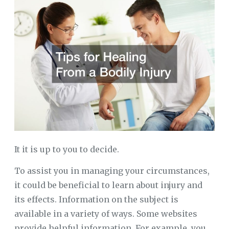
It it is up to you to decide.
To assist you in managing your circumstances,
it could be beneficial to learn about injury and
its effects. Information on the subject is
available in a variety of ways. Some websites
provide helpful information. For example, you