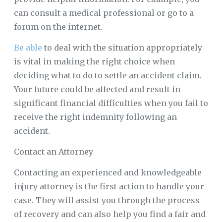
can consult a medical professional or go to a
forum on the internet.
Be able
to deal with the situation appropriately
is vital in making the right choice when
deciding what to do to settle an accident claim.
Your future could be affected and result in
significant financial difficulties when you fail to
receive the right indemnity following an
accident.
Contact an Attorney
Contacting an experienced and knowledgeable
injury attorney is the first action to handle your
case. They will assist you through the process
of recovery and can also help you find a fair and