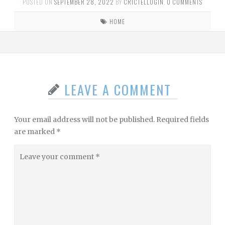
POSTED ON
SEPTEMBER 28, 2022
BY
CRICTELLOGIN
.
0 COMMENTS
HOME
LEAVE A COMMENT
Your email address will not be published.
Required fields
are marked
*
Leave
your
comment