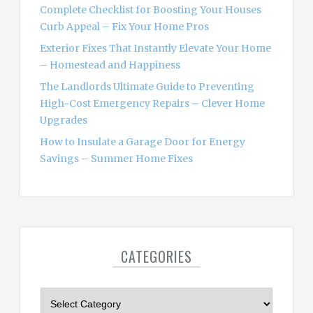
Complete Checklist for Boosting Your Houses
Curb Appeal – Fix Your Home Pros
Exterior Fixes That Instantly Elevate Your Home
– Homestead and Happiness
The Landlords Ultimate Guide to Preventing
High-Cost Emergency Repairs – Clever Home
Upgrades
How to Insulate a Garage Door for Energy
Savings – Summer Home Fixes
CATEGORIES
C
a