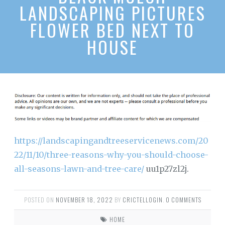
LANDSCAPING PICTURES
FLOWER BED NEXT TO
HOUSE
https://landscapingandtreeservicenews.com/20
22/11/10/three-reasons-why-you-should-choose-
all-seasons-lawn-and-tree-care/
uu1p27zl2j.
POSTED ON
NOVEMBER 18, 2022
BY
CRICTELLOGIN
.
0 COMMENTS
HOME