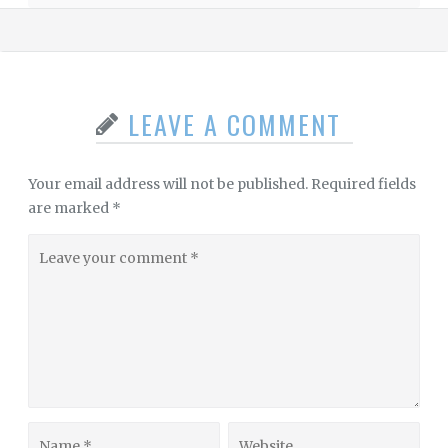
LEAVE A COMMENT
Your email address will not be published.
Required fields
are marked
*
Leave
your
comment
Name
Website