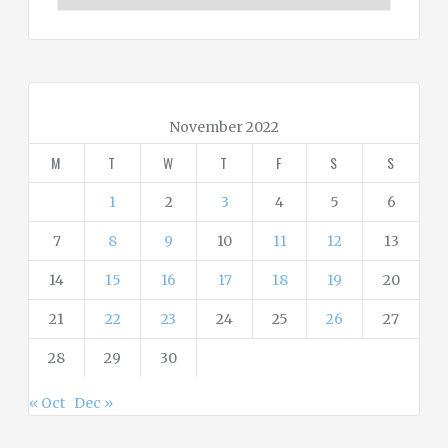
t
e
g
o
r
November 2022
i
M
T
W
T
F
S
S
e
s
1
2
3
4
5
6
7
8
9
10
11
12
13
14
15
16
17
18
19
20
21
22
23
24
25
26
27
28
29
30
« Oct
Dec »