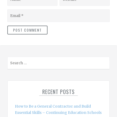
Email
S
e
a
r
c
RECENT POSTS
h
f
o
How to Be a General Contractor and Build
r
Essential Skills – Continuing Education Schools
: