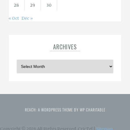
28
29
30
« Oct
Dec »
ARCHIVES
A
r
c
h
i
v
e
REACH: A WORDPRESS THEME BY WP CHARITABLE
s
Copyright ©
2026 All Rights Reserved. CricTel |
Sitemap