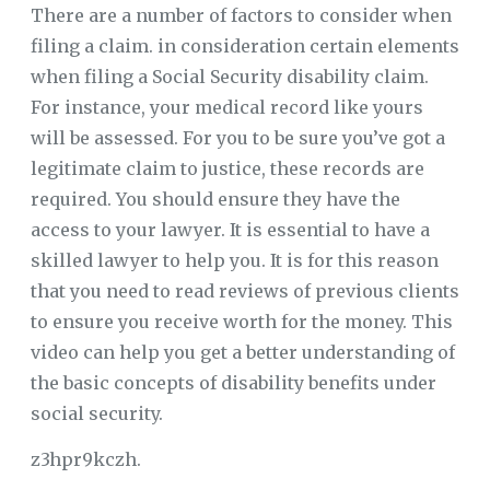
There are a number of factors to consider when
filing a claim. in consideration certain elements
when filing a Social Security disability claim.
For instance, your medical record like yours
will be assessed. For you to be sure you’ve got a
legitimate claim to justice, these records are
required. You should ensure they have the
access to your lawyer. It is essential to have a
skilled lawyer to help you. It is for this reason
that you need to read reviews of previous clients
to ensure you receive worth for the money. This
video can help you get a better understanding of
the basic concepts of disability benefits under
social security.
z3hpr9kczh.