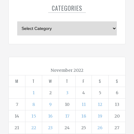
CATEGORIES
C
a
t
e
g
o
r
November 2022
i
M
T
W
T
F
S
S
e
s
1
2
3
4
5
6
7
8
9
10
11
12
13
14
15
16
17
18
19
20
21
22
23
24
25
26
27