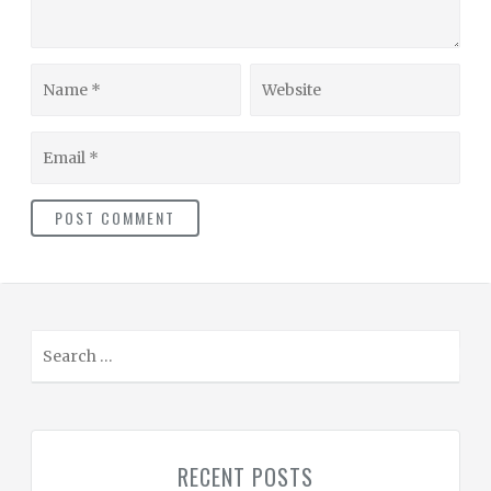
Name
Website
Email
S
e
a
r
c
RECENT POSTS
h