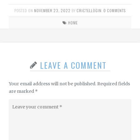
POSTED ON
NOVEMBER 23, 2022
BY
CRICTELLOGIN
.
0 COMMENTS
HOME
LEAVE A COMMENT
Your email address will not be published.
Required fields
are marked
*
Leave
your
comment