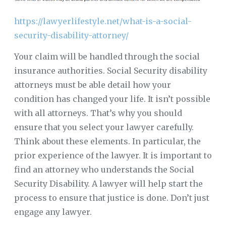
https://lawyerlifestyle.net/what-is-a-social-
security-disability-attorney/
Your claim will be handled through the social
insurance authorities. Social Security disability
attorneys must be able detail how your
condition has changed your life. It isn’t possible
with all attorneys. That’s why you should
ensure that you select your lawyer carefully.
Think about these elements. In particular, the
prior experience of the lawyer. It is important to
find an attorney who understands the Social
Security Disability. A lawyer will help start the
process to ensure that justice is done. Don’t just
engage any lawyer.