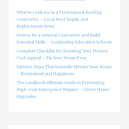
f
o
What to Look for in a Professional Roofing
r
Contractor – Local Roof Repair and
:
Replacement News
How to Be a General Contractor and Build
Essential Skills – Continuing Education Schools
Complete Checklist for Boosting Your Houses
Curb Appeal – Fix Your Home Pros
Exterior Fixes That Instantly Elevate Your Home
– Homestead and Happiness
The Landlords Ultimate Guide to Preventing
High-Cost Emergency Repairs – Clever Home
Upgrades