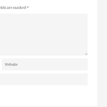
ields are marked
*
Website