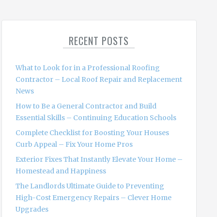
a
r
c
RECENT POSTS
h
f
o
What to Look for in a Professional Roofing
r
Contractor – Local Roof Repair and Replacement
:
News
How to Be a General Contractor and Build
Essential Skills – Continuing Education Schools
Complete Checklist for Boosting Your Houses
Curb Appeal – Fix Your Home Pros
Exterior Fixes That Instantly Elevate Your Home –
Homestead and Happiness
The Landlords Ultimate Guide to Preventing
High-Cost Emergency Repairs – Clever Home
Upgrades