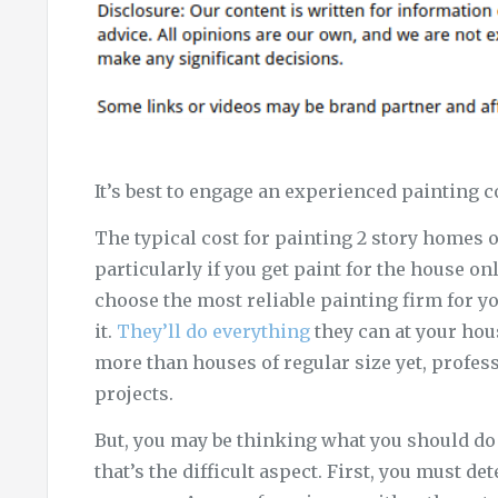
It’s best to engage an experienced painting c
The typical cost for painting 2 story homes o
particularly if you get paint for the house onl
choose the most reliable painting firm for yo
it.
They’ll do everything
they can at your hou
more than houses of regular size yet, profess
projects.
But, you may be thinking what you should do t
that’s the difficult aspect. First, you must 