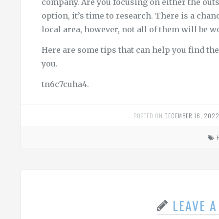
company. Are you focusing on either the outs
option, it’s time to research. There is a chan
local area, however, not all of them will be w
Here are some tips that can help you find t
you.
tn6c7cuha4.
POSTED ON
DECEMBER 16, 202
LEAVE 