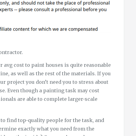
ontractor.
r avg cost to paint houses is quite reasonable
ine, as well as the rest of the materials. If you
ur project you don’t need you to stress about
se. Even though a painting task may cost
ionals are able to complete larger-scale
o find top-quality people for the task, and
determine exactly what you need from the