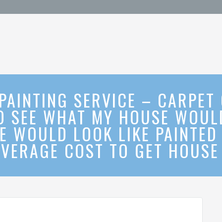
 PAINTING SERVICE – CARPET
O SEE WHAT MY HOUSE WOULD
E WOULD LOOK LIKE PAINTED 
VERAGE COST TO GET HOUSE