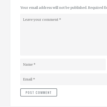
Your email address will not be published.
Required f
Leave
your
comment
Name
Email