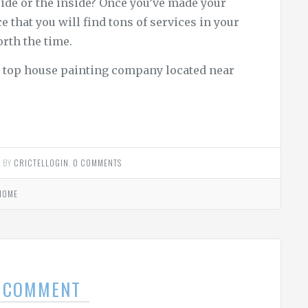
ide or the inside? Once you’ve made your
ce that you will find tons of services in your
orth the time.
he top house painting company located near
2
BY
CRICTELLOGIN
.
0 COMMENTS
HOME
A COMMENT