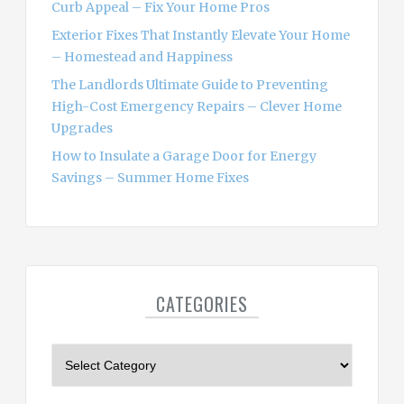
Curb Appeal – Fix Your Home Pros
Exterior Fixes That Instantly Elevate Your Home
– Homestead and Happiness
The Landlords Ultimate Guide to Preventing
High-Cost Emergency Repairs – Clever Home
Upgrades
How to Insulate a Garage Door for Energy
Savings – Summer Home Fixes
CATEGORIES
C
a
t