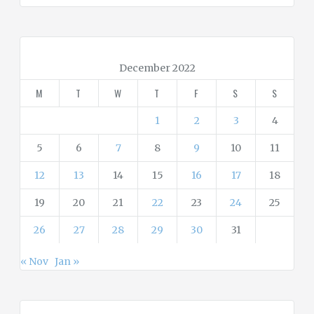
e
g
o
r
December 2022
i
M
T
W
T
F
S
S
e
s
1
2
3
4
5
6
7
8
9
10
11
12
13
14
15
16
17
18
19
20
21
22
23
24
25
26
27
28
29
30
31
« Nov
Jan »