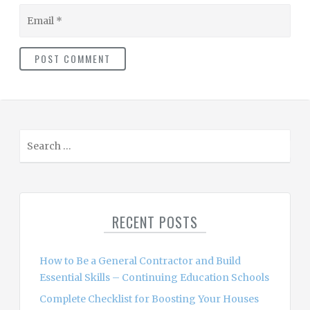
Email
S
e
a
r
c
RECENT POSTS
h
f
o
How to Be a General Contractor and Build
r
Essential Skills – Continuing Education Schools
:
Complete Checklist for Boosting Your Houses