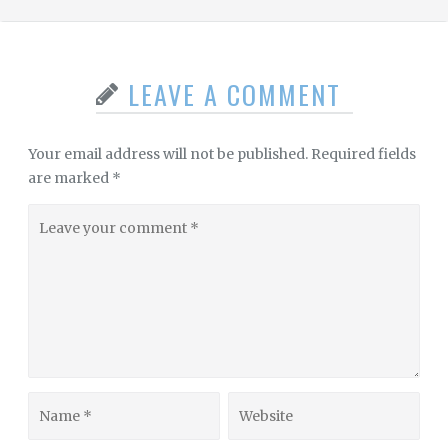
LEAVE A COMMENT
Your email address will not be published.
Required fields
are marked
*
Leave
your
comment
Name
Website