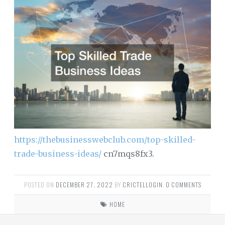
https://thebusinesswebclub.com/top-skilled-
trade-business-ideas/
cn7mqs8fx3.
POSTED ON
DECEMBER 27, 2022
BY
CRICTELLOGIN
.
0 COMMENTS
HOME