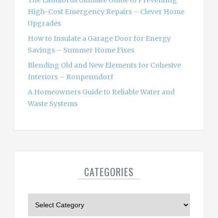
The Landlords Ultimate Guide to Preventing
High-Cost Emergency Repairs – Clever Home
Upgrades
How to Insulate a Garage Door for Energy
Savings – Summer Home Fixes
Blending Old and New Elements for Cohesive
Interiors – Ronpenndorf
A Homeowners Guide to Reliable Water and
Waste Systems
CATEGORIES
C
a