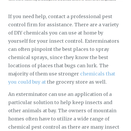
If you need help, contact a professional pest
control firm for assistance. There are a variety
of DIY chemicals you can use at home by
yourself for your insect control. Exterminators
can often pinpoint the best places to spray
chemical sprays, since they know the best
locations of places that bugs can lurk. The
majority of them use stronger
chemicals that
you could buy at
the grocery store as well.
An exterminator can use an application of a
particular solution to help keep insects and
other animals at bay. The owners of mountain
homes often have to utilize a wide range of
chemical pest control as there are many insect