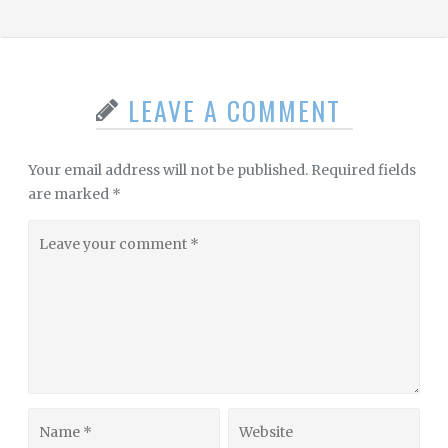
LEAVE A COMMENT
Your email address will not be published.
Required fields
are marked
*
Leave
your
comment
Name
Website