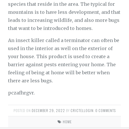
species that reside in the area. The typical for
mountains is to have less development, and that
leads to increasing wildlife, and also more bugs
that want to be introduced to homes.
An insect killer called a terminator can often be
used in the interior as well on the exterior of
your house. This product is used to create a
barrier against pests entering your home. The
feeling of being at home will be better when
there are less bugs.
pczafhrgvr.
POSTED ON
DECEMBER 29, 2022
BY
CRICTELLOGIN
.
0 COMMENTS
HOME