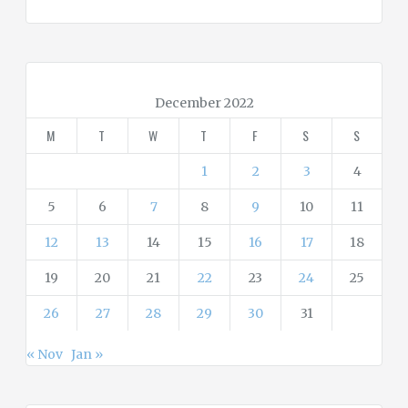
t
e
g
o
r
December 2022
i
M
T
W
T
F
S
S
e
s
1
2
3
4
5
6
7
8
9
10
11
12
13
14
15
16
17
18
19
20
21
22
23
24
25
26
27
28
29
30
31
« Nov
Jan »