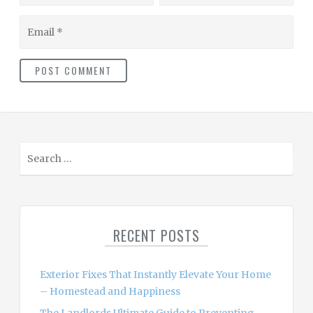
Email
S
e
a
r
c
RECENT POSTS
h
f
o
Exterior Fixes That Instantly Elevate Your Home
r
– Homestead and Happiness
: