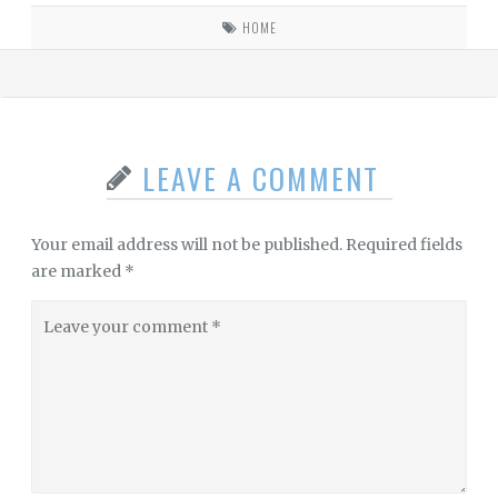
HOME
LEAVE A COMMENT
Your email address will not be published.
Required fields
are marked
*
Leave
your
comment