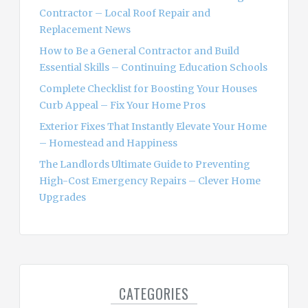
r
Contractor – Local Roof Repair and
:
Replacement News
How to Be a General Contractor and Build
Essential Skills – Continuing Education Schools
Complete Checklist for Boosting Your Houses
Curb Appeal – Fix Your Home Pros
Exterior Fixes That Instantly Elevate Your Home
– Homestead and Happiness
The Landlords Ultimate Guide to Preventing
High-Cost Emergency Repairs – Clever Home
Upgrades
CATEGORIES