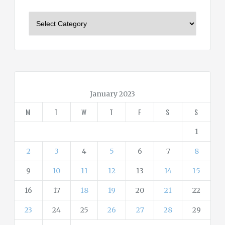
C
a
t
e
g
o
r
January 2023
i
M
T
W
T
F
S
S
e
s
1
2
3
4
5
6
7
8
9
10
11
12
13
14
15
16
17
18
19
20
21
22
23
24
25
26
27
28
29