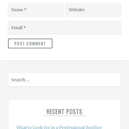
Name
Website
Email
S
e
a
r
c
RECENT POSTS
h
f
o
What to Look for in a Professional Roofing