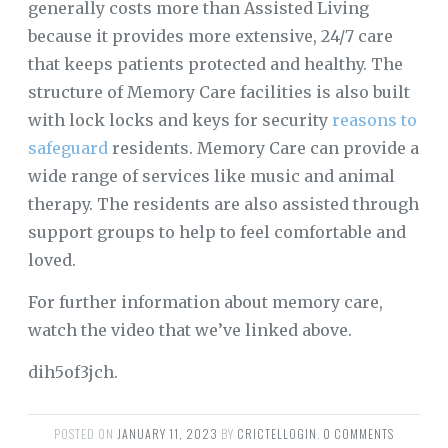
generally costs more than Assisted Living
because it provides more extensive, 24/7 care
that keeps patients protected and healthy. The
structure of Memory Care facilities is also built
with lock locks and keys for security
reasons to
safeguard
residents. Memory Care can provide a
wide range of services like music and animal
therapy. The residents are also assisted through
support groups to help to feel comfortable and
loved.
For further information about memory care,
watch the video that we’ve linked above.
dih5of3jch.
POSTED ON
JANUARY 11, 2023
BY
CRICTELLOGIN
.
0 COMMENTS