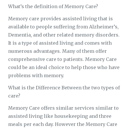
What’s the definition of Memory Care?
Memory care provides assisted living that is
available to people suffering from Alzheimer’s,
Dementia, and other related memory disorders.
It is a type of assisted living and comes with
numerous advantages. Many of them offer
comprehensive care to patients. Memory Care
could be an ideal choice to help those who have
problems with memory.
What is the Difference Between the two types of
care?
Memory Care offers similar services similar to
assisted living like housekeeping and three
meals per each day. However the Memory Care