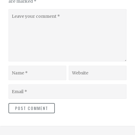
are marked
*
Leave
your
comment
Name
Website
Email