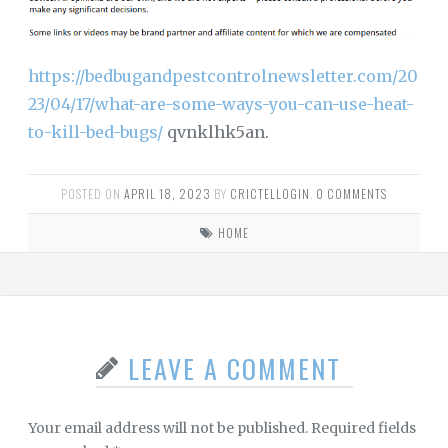
https://bedbugandpestcontrolnewsletter.com/20
23/04/17/what-are-some-ways-you-can-use-heat-
to-kill-bed-bugs/
qvnklhk5an.
POSTED ON
APRIL 18, 2023
BY
CRICTELLOGIN
.
0 COMMENTS
HOME
LEAVE A COMMENT
Your email address will not be published.
Required fields