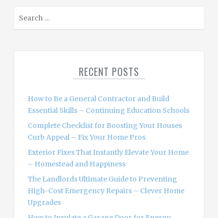
S
e
a
r
c
RECENT POSTS
h
f
o
How to Be a General Contractor and Build
r
Essential Skills – Continuing Education Schools
:
Complete Checklist for Boosting Your Houses
Curb Appeal – Fix Your Home Pros
Exterior Fixes That Instantly Elevate Your Home
– Homestead and Happiness
The Landlords Ultimate Guide to Preventing
High-Cost Emergency Repairs – Clever Home
Upgrades
How to Insulate a Garage Door for Energy