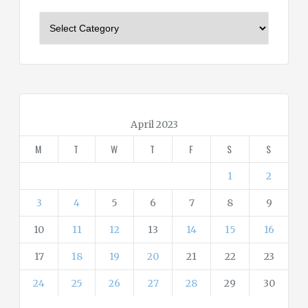
C
a
t
e
g
o
r
April 2023
i
M
T
W
T
F
S
S
e
s
1
2
3
4
5
6
7
8
9
10
11
12
13
14
15
16
17
18
19
20
21
22
23
24
25
26
27
28
29
30