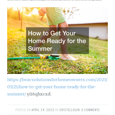
https://hvacsolutionsforhomeowners.com/2023/
03/25/how-to-get-your-home-ready-for-the-
summer/
yii6qhxcxd.
POSTED ON
APRIL 24, 2023
BY
CRICTELLOGIN
.
0 COMMENTS