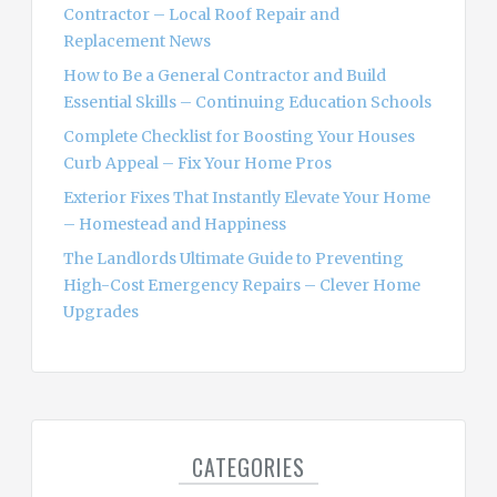
r
Contractor – Local Roof Repair and
:
Replacement News
How to Be a General Contractor and Build
Essential Skills – Continuing Education Schools
Complete Checklist for Boosting Your Houses
Curb Appeal – Fix Your Home Pros
Exterior Fixes That Instantly Elevate Your Home
– Homestead and Happiness
The Landlords Ultimate Guide to Preventing
High-Cost Emergency Repairs – Clever Home
Upgrades
CATEGORIES