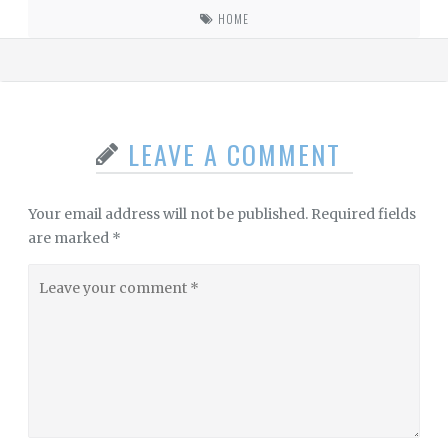
HOME
LEAVE A COMMENT
Your email address will not be published.
Required fields
are marked
*
Leave
your
comment