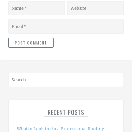
Name
Website
Email
S
e
a
r
c
RECENT POSTS
h
f
o
What to Look for in a Professional Roofing