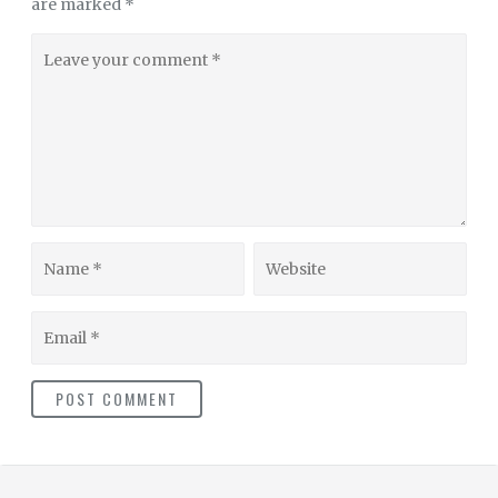
are marked
*
Leave
your
comment
Name
Website
Email