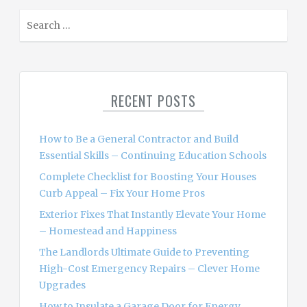
S
e
a
r
c
RECENT POSTS
h
f
o
How to Be a General Contractor and Build
r
Essential Skills – Continuing Education Schools
:
Complete Checklist for Boosting Your Houses
Curb Appeal – Fix Your Home Pros
Exterior Fixes That Instantly Elevate Your Home
– Homestead and Happiness
The Landlords Ultimate Guide to Preventing
High-Cost Emergency Repairs – Clever Home
Upgrades
How to Insulate a Garage Door for Energy