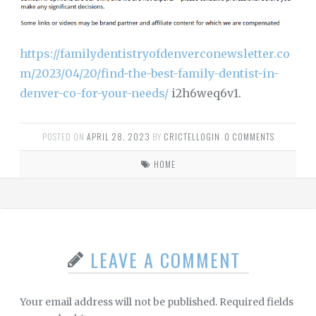
https://familydentistryofdenverconewsletter.co
m/2023/04/20/find-the-best-family-dentist-in-
denver-co-for-your-needs/
i2h6weq6v1.
POSTED ON
APRIL 28, 2023
BY
CRICTELLOGIN
.
0 COMMENTS
HOME
LEAVE A COMMENT
Your email address will not be published.
Required fields