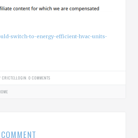
uld-switch-to-energy-efficient-hvac-units-
Y
CRICTELLOGIN
.
0 COMMENTS
HOME
A COMMENT