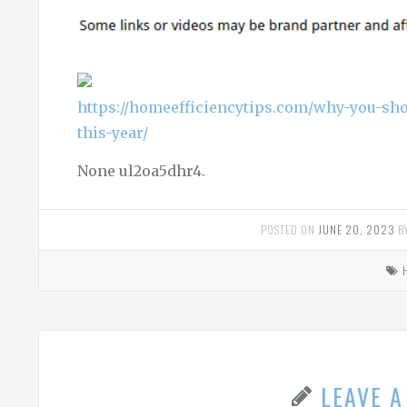
https://homeefficiencytips.com/why-you-sho
this-year/
None ul2oa5dhr4.
POSTED ON
JUNE 20, 2023
B
LEAVE 