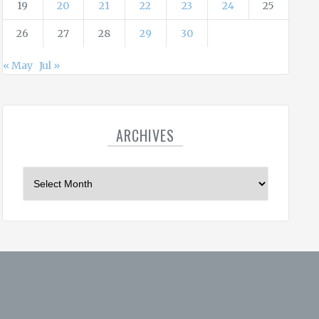
19
20
21
22
23
24
25
26
27
28
29
30
« May
Jul »
ARCHIVES
A
r
c
h
i
v
e
s