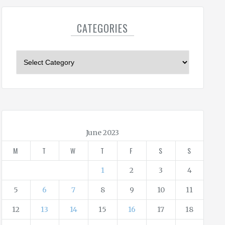
CATEGORIES
C
a
t
e
g
o
r
June 2023
i
M
T
W
T
F
S
S
e
s
1
2
3
4
5
6
7
8
9
10
11
12
13
14
15
16
17
18