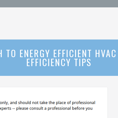
TO ENERGY EFFICIENT HVAC
EFFICIENCY TIPS