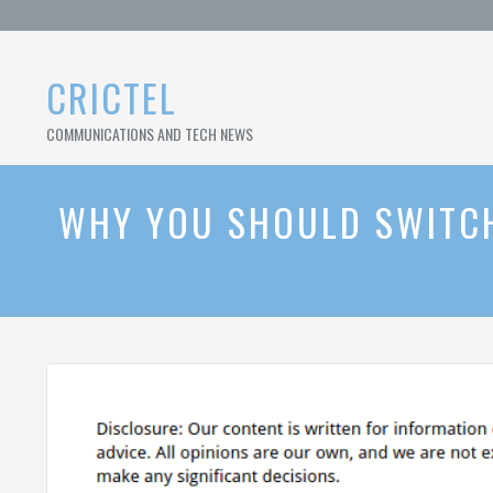
Skip
to
content
CRICTEL
COMMUNICATIONS AND TECH NEWS
WHY YOU SHOULD SWITCH 