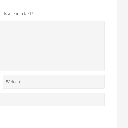
ields are marked
*
Website