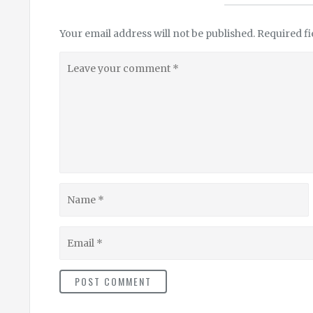
Your email address will not be published.
Required f
Leave
your
comment
Name
Email