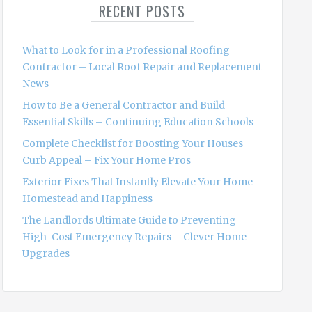
RECENT POSTS
h
f
o
What to Look for in a Professional Roofing
r
Contractor – Local Roof Repair and Replacement
:
News
How to Be a General Contractor and Build
Essential Skills – Continuing Education Schools
Complete Checklist for Boosting Your Houses
Curb Appeal – Fix Your Home Pros
Exterior Fixes That Instantly Elevate Your Home –
Homestead and Happiness
The Landlords Ultimate Guide to Preventing
High-Cost Emergency Repairs – Clever Home
Upgrades