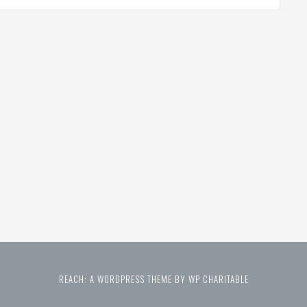
REACH: A WORDPRESS THEME BY WP CHARITABLE