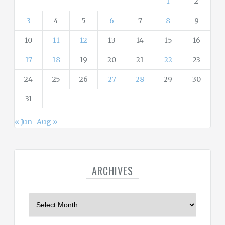
1
2
3
4
5
6
7
8
9
10
11
12
13
14
15
16
17
18
19
20
21
22
23
24
25
26
27
28
29
30
31
« Jun
Aug »
ARCHIVES
A
r
c