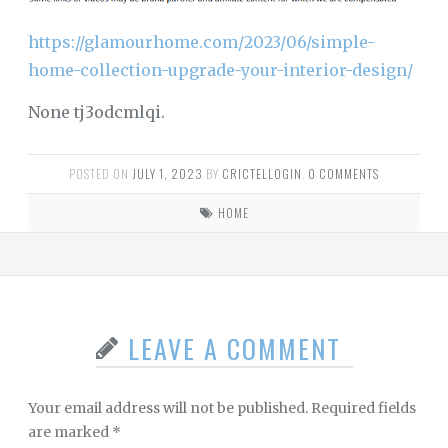
https://glamourhome.com/2023/06/simple-
home-collection-upgrade-your-interior-design/
None tj3odcmlqi.
POSTED ON
JULY 1, 2023
BY
CRICTELLOGIN
.
0 COMMENTS
HOME
LEAVE A COMMENT
Your email address will not be published.
Required fields
are marked
*