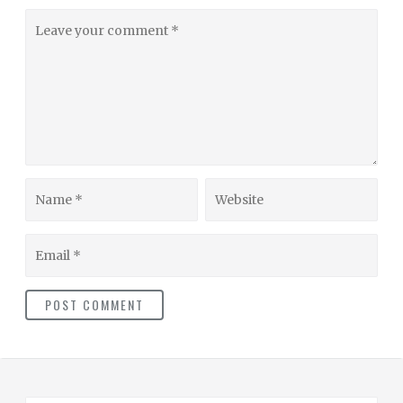
Leave
your
comment
Name
Website
Email