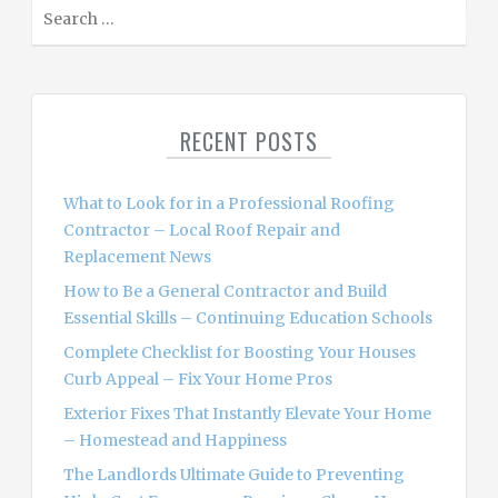
S
e
a
r
c
RECENT POSTS
h
f
o
What to Look for in a Professional Roofing
r
Contractor – Local Roof Repair and
:
Replacement News
How to Be a General Contractor and Build
Essential Skills – Continuing Education Schools
Complete Checklist for Boosting Your Houses
Curb Appeal – Fix Your Home Pros
Exterior Fixes That Instantly Elevate Your Home
– Homestead and Happiness
The Landlords Ultimate Guide to Preventing