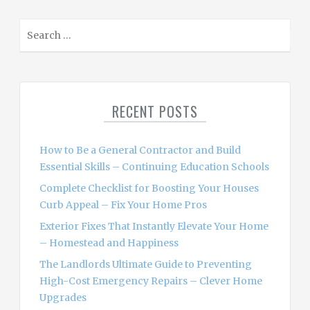
S
e
a
r
c
RECENT POSTS
h
f
o
How to Be a General Contractor and Build
r
Essential Skills – Continuing Education Schools
:
Complete Checklist for Boosting Your Houses
Curb Appeal – Fix Your Home Pros
Exterior Fixes That Instantly Elevate Your Home
– Homestead and Happiness
The Landlords Ultimate Guide to Preventing
High-Cost Emergency Repairs – Clever Home
Upgrades