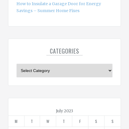
How to Insulate a Garage Door for Energy
Savings – Summer Home Fixes
CATEGORIES
C
a
t
e
g
o
r
July 2023
i
M
T
W
T
F
S
S
e