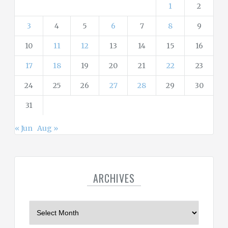
s
1
2
3
4
5
6
7
8
9
10
11
12
13
14
15
16
17
18
19
20
21
22
23
24
25
26
27
28
29
30
31
« Jun
Aug »
ARCHIVES
A
r