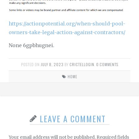
https://actionpotential.org/when-should-pool-
owners-take-legal-action-against-contractors/
None 6gpbhugnei.
POSTED ON
JULY 8, 2023
BY
CRICTELLOGIN
.
0 COMMENTS
HOME
LEAVE A COMMENT
Your email address will not be published.
Required fields