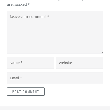
are marked
*
Leave
your
comment
Name
Website
Email