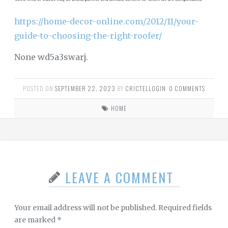
https://home-decor-online.com/2012/11/your-
guide-to-choosing-the-right-roofer/
None wd5a3swarj.
POSTED ON
SEPTEMBER 22, 2023
BY
CRICTELLOGIN
.
0 COMMENTS
HOME
LEAVE A COMMENT
Your email address will not be published.
Required fields
are marked
*