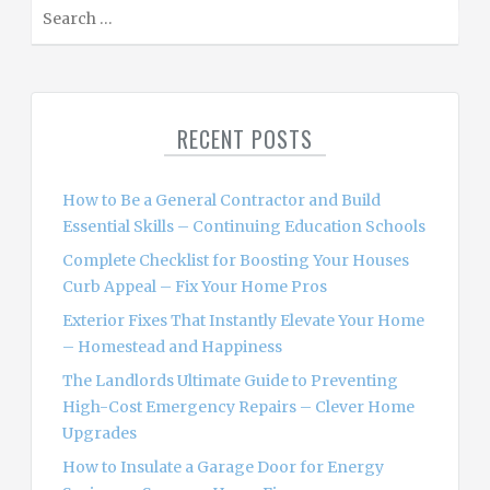
S
e
a
r
c
RECENT POSTS
h
f
o
How to Be a General Contractor and Build
r
Essential Skills – Continuing Education Schools
:
Complete Checklist for Boosting Your Houses
Curb Appeal – Fix Your Home Pros
Exterior Fixes That Instantly Elevate Your Home
– Homestead and Happiness
The Landlords Ultimate Guide to Preventing
High-Cost Emergency Repairs – Clever Home
Upgrades
How to Insulate a Garage Door for Energy