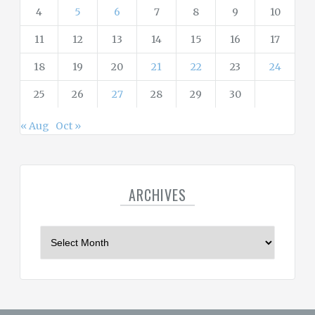
4
5
6
7
8
9
10
11
12
13
14
15
16
17
18
19
20
21
22
23
24
25
26
27
28
29
30
« Aug
Oct »
ARCHIVES
A
r
c
h
i