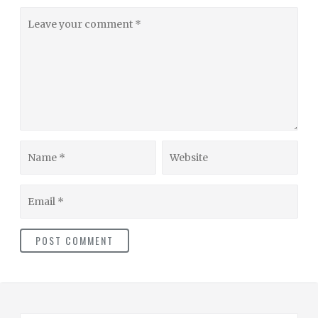
Leave
your
comment
Name
Website
Email