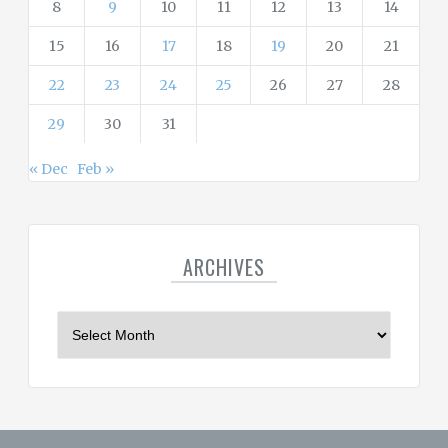
8
9
10
11
12
13
14
15
16
17
18
19
20
21
22
23
24
25
26
27
28
29
30
31
« Dec
Feb »
ARCHIVES
A
r
c
h
i
v