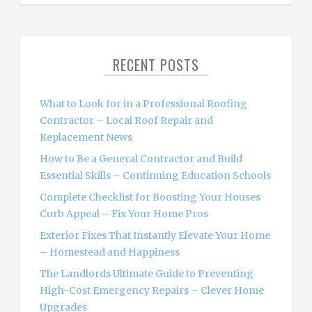
a
r
c
RECENT POSTS
h
f
o
What to Look for in a Professional Roofing
r
Contractor – Local Roof Repair and
:
Replacement News
How to Be a General Contractor and Build
Essential Skills – Continuing Education Schools
Complete Checklist for Boosting Your Houses
Curb Appeal – Fix Your Home Pros
Exterior Fixes That Instantly Elevate Your Home
– Homestead and Happiness
The Landlords Ultimate Guide to Preventing
High-Cost Emergency Repairs – Clever Home
Upgrades