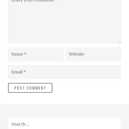
your
comment
Name
Website
Email
S
e