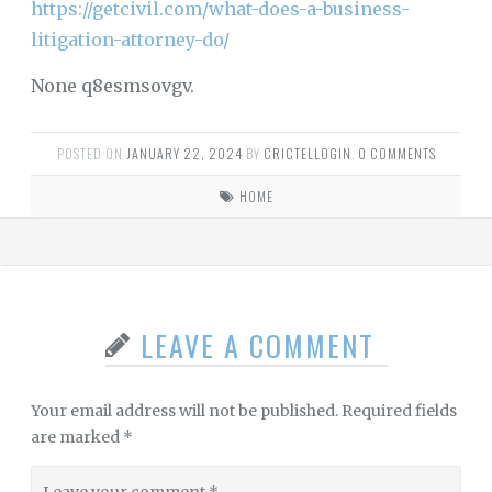
https://getcivil.com/what-does-a-business-
litigation-attorney-do/
None q8esmsovgv.
POSTED ON
JANUARY 22, 2024
BY
CRICTELLOGIN
.
0 COMMENTS
HOME
LEAVE A COMMENT
Your email address will not be published.
Required fields
are marked
*
Leave