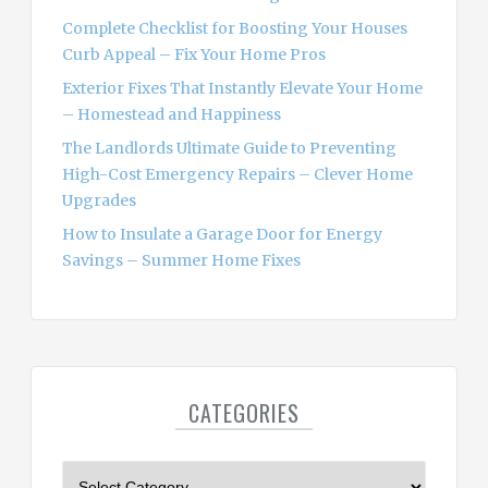
:
Complete Checklist for Boosting Your Houses
Curb Appeal – Fix Your Home Pros
Exterior Fixes That Instantly Elevate Your Home
– Homestead and Happiness
The Landlords Ultimate Guide to Preventing
High-Cost Emergency Repairs – Clever Home
Upgrades
How to Insulate a Garage Door for Energy
Savings – Summer Home Fixes
CATEGORIES
C