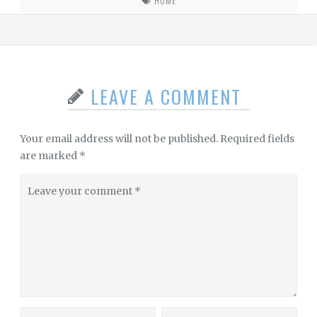
HOME
LEAVE A COMMENT
Your email address will not be published.
Required fields
are marked
*
Leave
your
comment
Name
Website