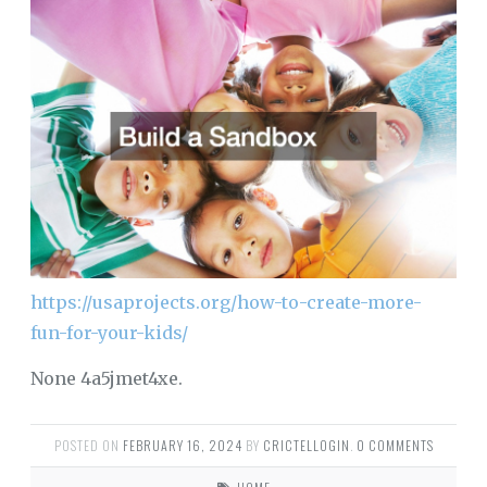
https://usaprojects.org/how-to-create-more-
fun-for-your-kids/
None 4a5jmet4xe.
POSTED ON
FEBRUARY 16, 2024
BY
CRICTELLOGIN
.
0 COMMENTS