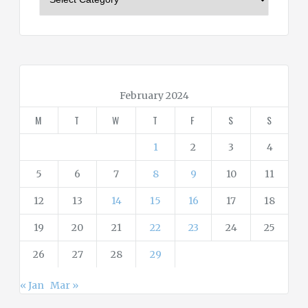
a
t
e
g
o
r
February 2024
i
M
T
W
T
F
S
S
e
s
1
2
3
4
5
6
7
8
9
10
11
12
13
14
15
16
17
18
19
20
21
22
23
24
25
26
27
28
29
« Jan
Mar »