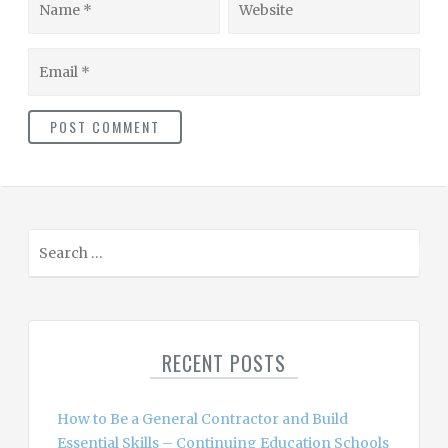
Email
S
e
a
r
c
RECENT POSTS
h
f
o
How to Be a General Contractor and Build
r
Essential Skills – Continuing Education Schools