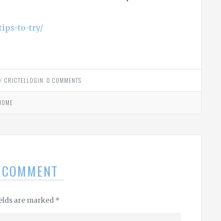
ips-to-try/
Y
CRICTELLOGIN
.
0 COMMENTS
HOME
A COMMENT
ields are marked
*