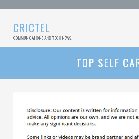
Skip
to
content
CRICTEL
COMMUNICATIONS AND TECH NEWS
TOP SELF CA