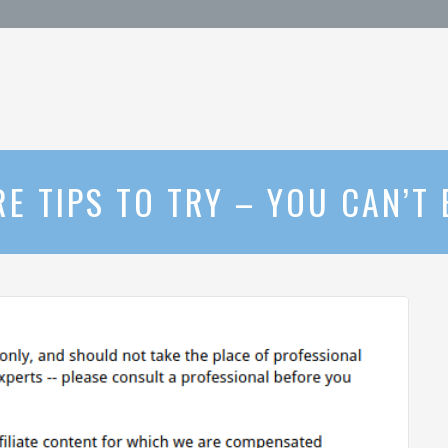
RE TIPS TO TRY – YOU CAN’T