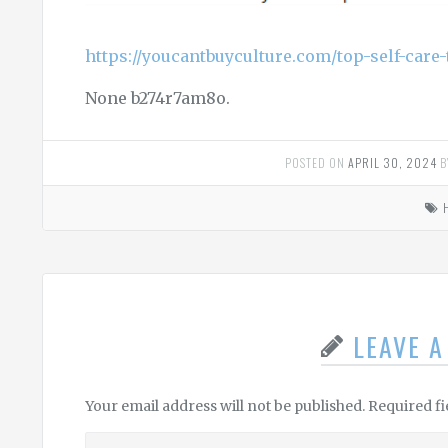
https://youcantbuyculture.com/top-self-care-t
None b274r7am8o.
POSTED ON
APRIL 30, 2024
B
LEAVE 
Your email address will not be published.
Required f
Leave