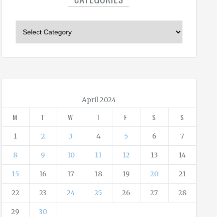
C
a
t
e
g
o
r
April 2024
i
M
T
W
T
F
S
S
e
s
1
2
3
4
5
6
7
8
9
10
11
12
13
14
15
16
17
18
19
20
21
22
23
24
25
26
27
28
29
30