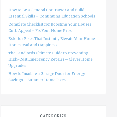
f
o
How to Be a General Contractor and Build
r
Essential Skills – Continuing Education Schools
:
Complete Checklist for Boosting Your Houses
Curb Appeal – Fix Your Home Pros
Exterior Fixes That Instantly Elevate Your Home –
Homestead and Happiness
The Landlords Ultimate Guide to Preventing
High-Cost Emergency Repairs – Clever Home
Upgrades
How to Insulate a Garage Door for Energy
Savings – Summer Home Fixes
CATEGORIES