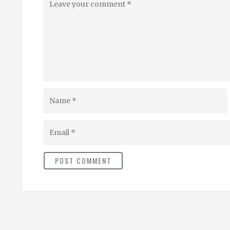
your
comment
Name
Email