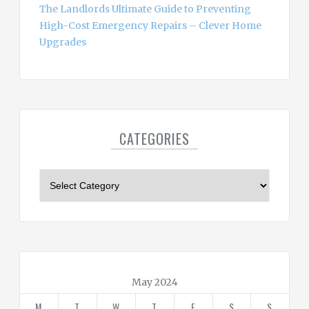
The Landlords Ultimate Guide to Preventing
High-Cost Emergency Repairs – Clever Home
Upgrades
CATEGORIES
C
a
t
e
g
o
r
May 2024
i
M
T
W
T
F
S
S