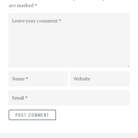
are marked
*
Leave
your
comment
Name
Website
Email