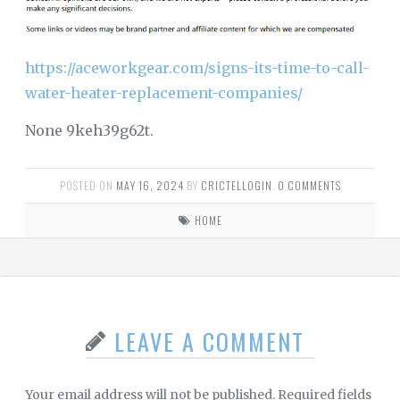
https://aceworkgear.com/signs-its-time-to-call-
water-heater-replacement-companies/
None 9keh39g62t.
POSTED ON
MAY 16, 2024
BY
CRICTELLOGIN
.
0 COMMENTS
HOME
LEAVE A COMMENT
Your email address will not be published.
Required fields