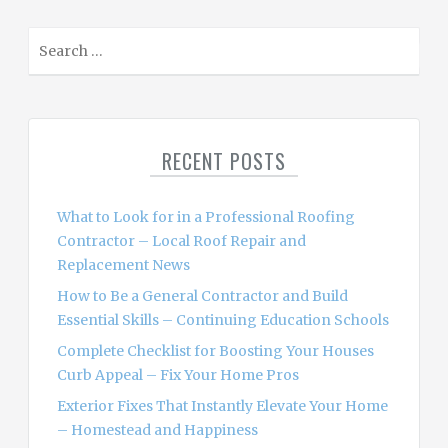
S
e
a
r
c
RECENT POSTS
h
f
o
What to Look for in a Professional Roofing
r
Contractor – Local Roof Repair and
:
Replacement News
How to Be a General Contractor and Build
Essential Skills – Continuing Education Schools
Complete Checklist for Boosting Your Houses
Curb Appeal – Fix Your Home Pros
Exterior Fixes That Instantly Elevate Your Home
– Homestead and Happiness