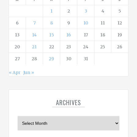
e
s
1
2
3
4
5
6
7
8
9
10
11
12
13
14
15
16
17
18
19
20
21
22
23
24
25
26
27
28
29
30
31
« Apr
Jun »
ARCHIVES
A
r
c