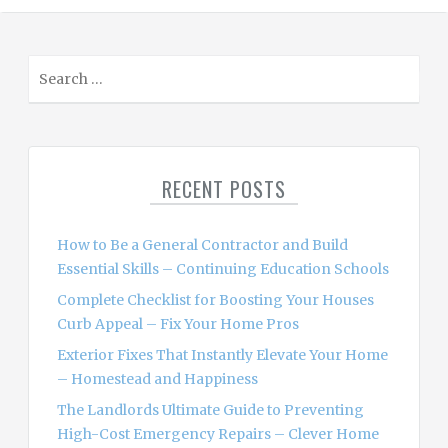
S
e
a
r
c
RECENT POSTS
h
f
o
How to Be a General Contractor and Build
r
Essential Skills – Continuing Education Schools
:
Complete Checklist for Boosting Your Houses
Curb Appeal – Fix Your Home Pros
Exterior Fixes That Instantly Elevate Your Home
– Homestead and Happiness
The Landlords Ultimate Guide to Preventing
High-Cost Emergency Repairs – Clever Home