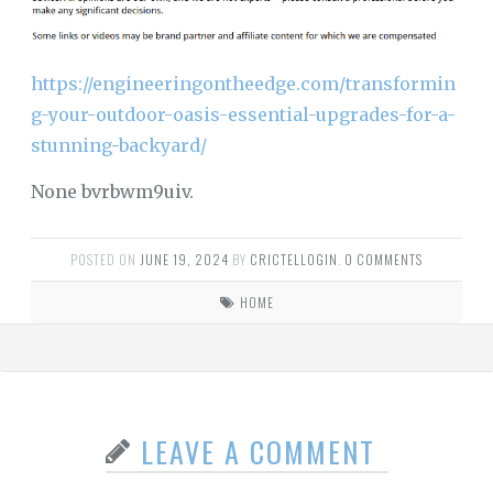
https://engineeringontheedge.com/transformin
g-your-outdoor-oasis-essential-upgrades-for-a-
stunning-backyard/
None bvrbwm9uiv.
POSTED ON
JUNE 19, 2024
BY
CRICTELLOGIN
.
0 COMMENTS
HOME
LEAVE A COMMENT