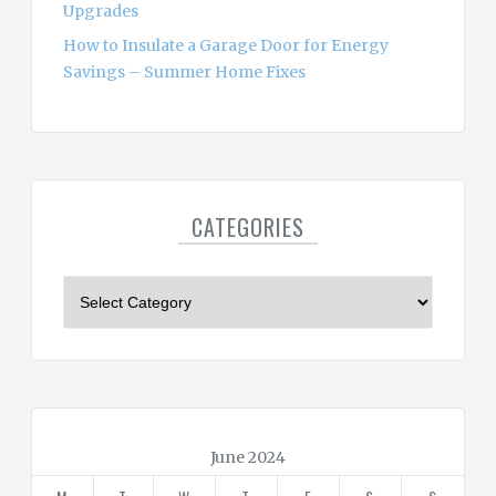
Upgrades
How to Insulate a Garage Door for Energy
Savings – Summer Home Fixes
CATEGORIES
C
a
t
e
g
o
r
June 2024
i