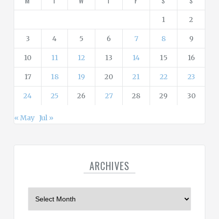
M
T
W
T
F
S
S
e
s
1
2
3
4
5
6
7
8
9
10
11
12
13
14
15
16
17
18
19
20
21
22
23
24
25
26
27
28
29
30
« May
Jul »
ARCHIVES
A
r
c