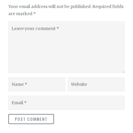
Your email address will not be published.
Required fields
are marked
*
Leave
your
comment
Name
Website
Email