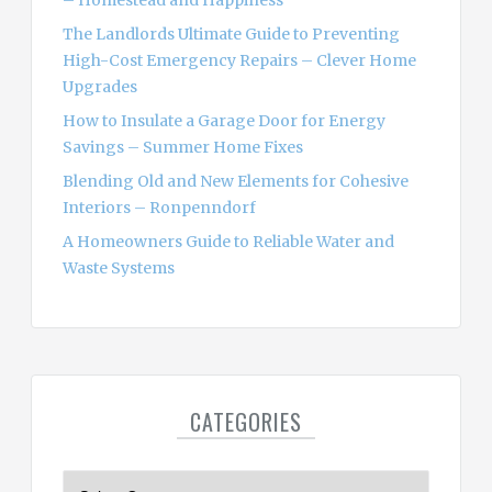
:
The Landlords Ultimate Guide to Preventing
High-Cost Emergency Repairs – Clever Home
Upgrades
How to Insulate a Garage Door for Energy
Savings – Summer Home Fixes
Blending Old and New Elements for Cohesive
Interiors – Ronpenndorf
A Homeowners Guide to Reliable Water and
Waste Systems
CATEGORIES
C