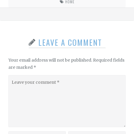
HOME
LEAVE A COMMENT
Your email address will not be published.
Required fields
are marked
*
Leave
your
comment