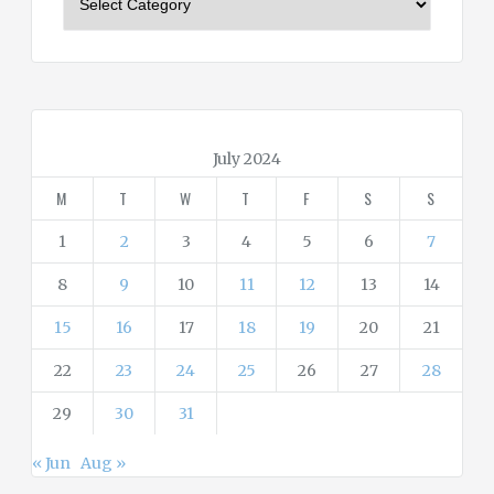
a
t
e
g
o
r
July 2024
i
M
T
W
T
F
S
S
e
s
1
2
3
4
5
6
7
8
9
10
11
12
13
14
15
16
17
18
19
20
21
22
23
24
25
26
27
28
29
30
31
« Jun
Aug »