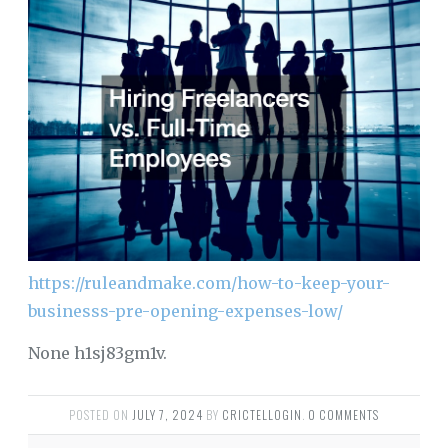
https://ruleandmake.com/how-to-keep-your-
businesss-pre-opening-expenses-low/
None h1sj83gm1v.
POSTED ON
JULY 7, 2024
BY
CRICTELLOGIN
.
0 COMMENTS