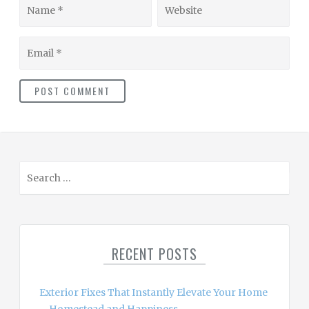
Name
Website
Email
S
e
a
r
c
RECENT POSTS
h
f
o
Exterior Fixes That Instantly Elevate Your Home
r
– Homestead and Happiness