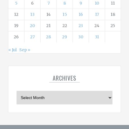
5
6
7
8
9
10
11
12
13
14
15
16
17
18
19
20
21
22
23
24
25
26
27
28
29
30
31
« Jul
Sep »
ARCHIVES
A
r
c
h
i
v