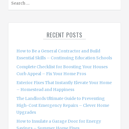
e
a
r
c
RECENT POSTS
h
f
o
How to Be a General Contractor and Build
r
Essential Skills – Continuing Education Schools
:
Complete Checklist for Boosting Your Houses
Curb Appeal – Fix Your Home Pros
Exterior Fixes That Instantly Elevate Your Home
– Homestead and Happiness
The Landlords Ultimate Guide to Preventing
High-Cost Emergency Repairs – Clever Home
Upgrades
How to Insulate a Garage Door for Energy
Savings – Summer Home Fixes