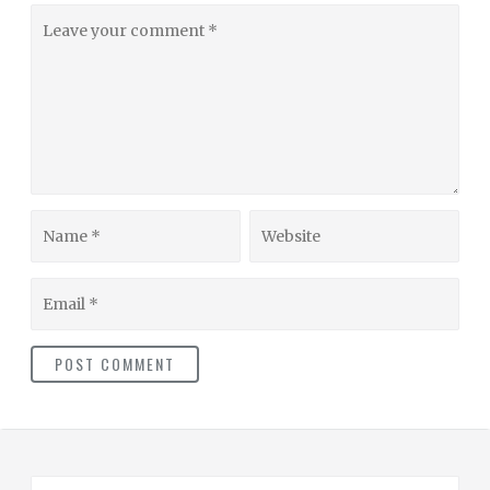
Leave
your
comment
Name
Website
Email
S