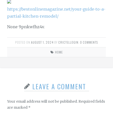
https://bestonlinemagazine.net/your-guide-to-a-
partial-kitchen-remodel/
None 9pnkwfhz4v.
POSTED ON
AUGUST 1, 2024
BY
CRICTELLOGIN
.
0 COMMENTS
HOME
LEAVE A COMMENT
Your email address will not be published.
Required fields
are marked
*