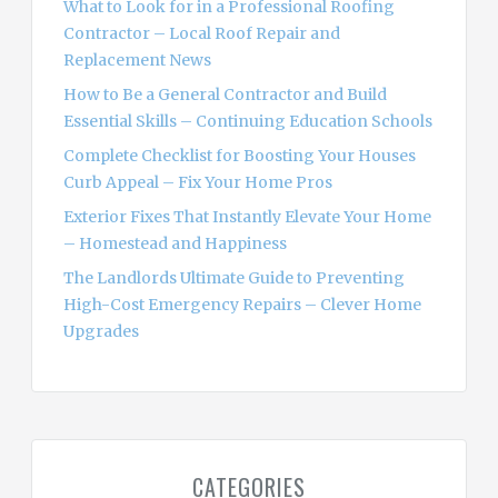
What to Look for in a Professional Roofing
r
Contractor – Local Roof Repair and
:
Replacement News
How to Be a General Contractor and Build
Essential Skills – Continuing Education Schools
Complete Checklist for Boosting Your Houses
Curb Appeal – Fix Your Home Pros
Exterior Fixes That Instantly Elevate Your Home
– Homestead and Happiness
The Landlords Ultimate Guide to Preventing
High-Cost Emergency Repairs – Clever Home
Upgrades
CATEGORIES