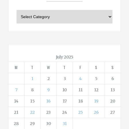
C
a
t
e
g
o
r
July 2025
i
M
T
W
T
F
S
S
e
s
1
2
3
4
5
6
7
8
9
10
11
12
13
14
15
16
17
18
19
20
21
22
23
24
25
26
27
28
29
30
31