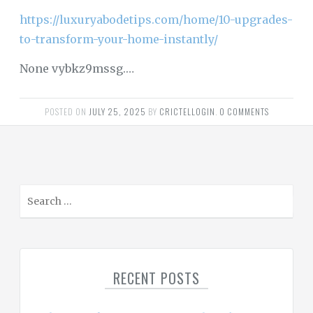
https://luxuryabodetips.com/home/10-upgrades-
to-transform-your-home-instantly/
None vybkz9mssg.…
POSTED ON
JULY 25, 2025
BY
CRICTELLOGIN
.
0 COMMENTS
S
e
a
r
c
RECENT POSTS
h
f
o