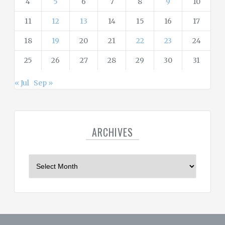
4
5
6
7
8
9
10
11
12
13
14
15
16
17
18
19
20
21
22
23
24
25
26
27
28
29
30
31
« Jul
Sep »
ARCHIVES
A
r
c
h
i
v