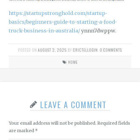
https://startupstronghold.com/startup-
basics/beginners-guide-to-starting-a-food-
truck-business-in-australia/
ynnn7dwppw.
POSTED ON
AUGUST 2, 2025
BY
CRICTELLOGIN
.
0 COMMENTS
HOME
LEAVE A COMMENT
Your email address will not be published.
Required fields
are marked
*