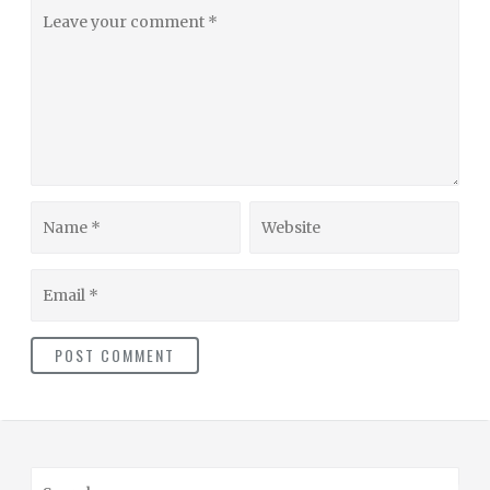
Leave
your
comment
Name
Website
Email
S