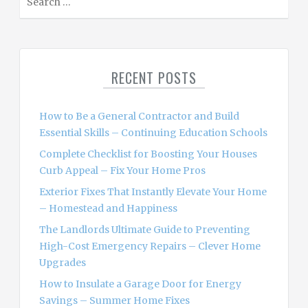
e
a
r
c
RECENT POSTS
h
f
o
How to Be a General Contractor and Build
r
Essential Skills – Continuing Education Schools
:
Complete Checklist for Boosting Your Houses
Curb Appeal – Fix Your Home Pros
Exterior Fixes That Instantly Elevate Your Home
– Homestead and Happiness
The Landlords Ultimate Guide to Preventing
High-Cost Emergency Repairs – Clever Home
Upgrades
How to Insulate a Garage Door for Energy
Savings – Summer Home Fixes