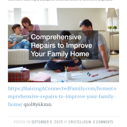
https://RaisingAConnectedFamily.com/home/co
mprehensive-repairs-to-improve-your-family-
home/
qiol8y4kmn.
POSTED ON
SEPTEMBER 9, 2025
BY
CRICTELLOGIN
.
0 COMMENTS