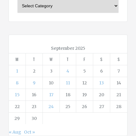
C
a
t
e
g
o
r
September 2025
i
M
T
W
T
F
S
S
e
s
1
2
3
4
5
6
7
8
9
10
11
12
13
14
15
16
17
18
19
20
21
22
23
24
25
26
27
28
29
30
« Aug
Oct »