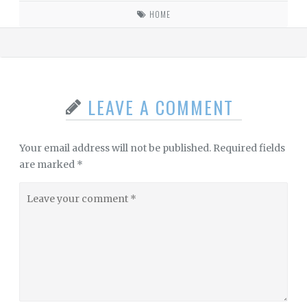
HOME
LEAVE A COMMENT
Your email address will not be published.
Required fields
are marked
*
Leave
your
comment