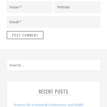
Name
Website
Email
S
e
a
r
c
RECENT POSTS
h
f
o
How to Be a General Contractor and Build