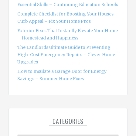
r
Essential Skills – Continuing Education Schools
:
Complete Checklist for Boosting Your Houses
Curb Appeal – Fix Your Home Pros
Exterior Fixes That Instantly Elevate Your Home
– Homestead and Happiness
The Landlords Ultimate Guide to Preventing
High-Cost Emergency Repairs – Clever Home
Upgrades
How to Insulate a Garage Door for Energy
Savings – Summer Home Fixes
CATEGORIES