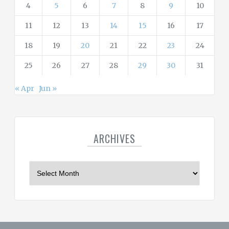
4
5
6
7
8
9
10
11
12
13
14
15
16
17
18
19
20
21
22
23
24
25
26
27
28
29
30
31
« Apr
Jun »
ARCHIVES
A
r
c
h
i
v