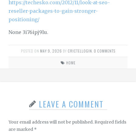
https://techesko.com/2012/11/look-at-seo-
reseller-packages-to-gain-stronger-
positioning/
None 3i76ipj9lu.
POSTED ON
MAY 9, 2026
BY
CRICTELLOGIN
.
0 COMMENTS
HOME
LEAVE A COMMENT
Your email address will not be published.
Required fields
are marked
*