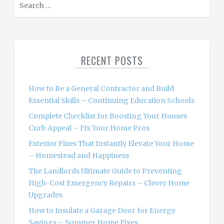
e
a
r
c
RECENT POSTS
h
f
o
How to Be a General Contractor and Build
r
Essential Skills – Continuing Education Schools
:
Complete Checklist for Boosting Your Houses
Curb Appeal – Fix Your Home Pros
Exterior Fixes That Instantly Elevate Your Home
– Homestead and Happiness
The Landlords Ultimate Guide to Preventing
High-Cost Emergency Repairs – Clever Home
Upgrades
How to Insulate a Garage Door for Energy
Savings – Summer Home Fixes