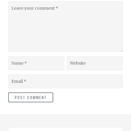
Leave
your
comment
Name
Website
Email
S