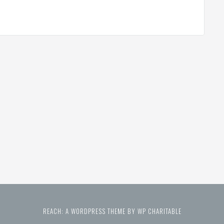
REACH: A WORDPRESS THEME BY WP CHARITABLE