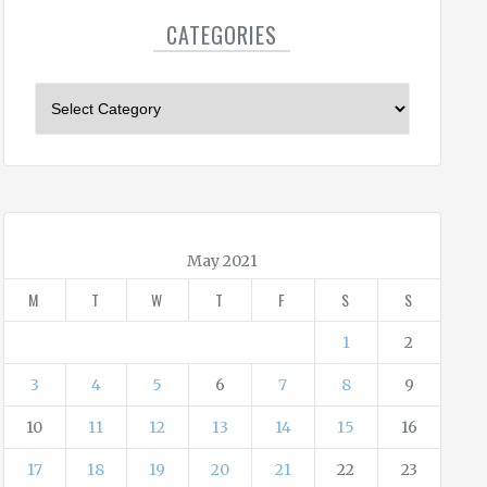
CATEGORIES
C
a
t
e
g
o
r
May 2021
i
M
T
W
T
F
S
S
e
s
1
2
3
4
5
6
7
8
9
10
11
12
13
14
15
16
17
18
19
20
21
22
23