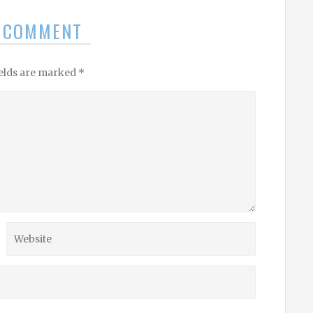
A COMMENT
ields are marked
*
Website