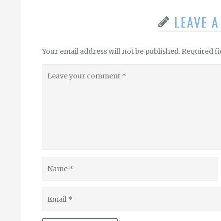
LEAVE 
Your email address will not be published.
Required f
Leave
your
comment
Name
Email