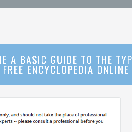
E A BASIC GUIDE TO THE TY
FREE ENCYCLOPEDIA ONLINE