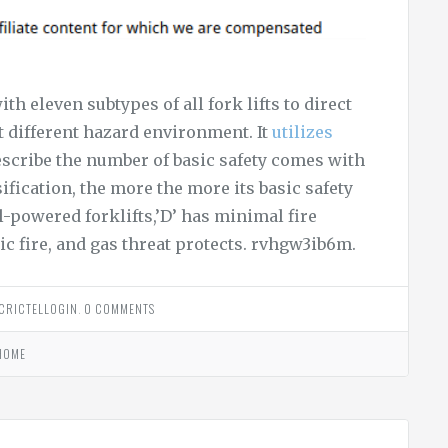
h eleven subtypes of all fork lifts to direct
t different hazard environment. It
utilizes
cribe the number of basic safety comes with
ssification, the more the more its basic safety
sel-powered forklifts,’D’ has minimal fire
ic fire, and gas threat protects. rvhgw3ib6m.
CRICTELLOGIN
.
0 COMMENTS
HOME