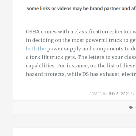
OSHA comes with a classification criterion wit
in deciding on the most powerful truck to ge
both the
power supply and components to des
a fork lift truck gets. The letters to your cla
capabilities. For instance, on the list of die
hazard protects, while DS has exhaust, electr
POSTED ON
MAY 8, 2021
BY