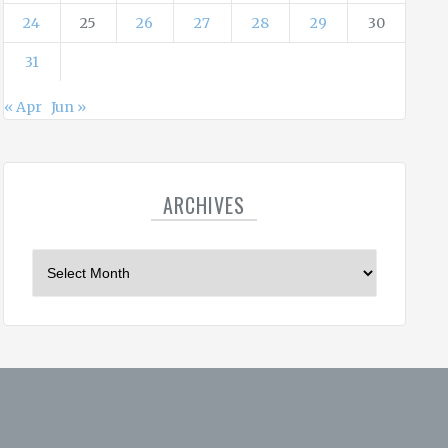
24
25
26
27
28
29
30
31
« Apr
Jun »
ARCHIVES
A
r
c
h
i
v
e
s