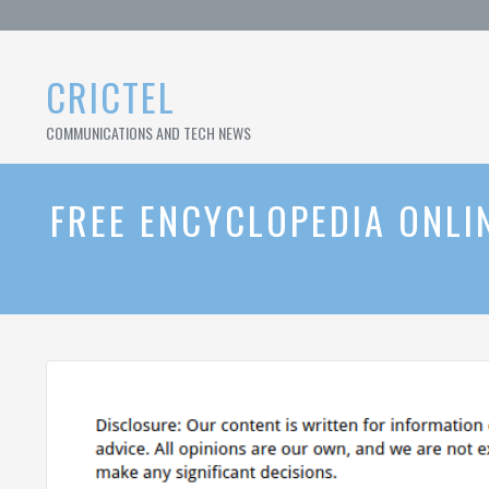
Skip
to
content
CRICTEL
COMMUNICATIONS AND TECH NEWS
FREE ENCYCLOPEDIA ONLIN