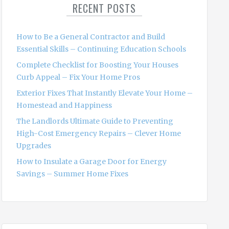
RECENT POSTS
h
f
o
How to Be a General Contractor and Build
r
Essential Skills – Continuing Education Schools
:
Complete Checklist for Boosting Your Houses
Curb Appeal – Fix Your Home Pros
Exterior Fixes That Instantly Elevate Your Home –
Homestead and Happiness
The Landlords Ultimate Guide to Preventing
High-Cost Emergency Repairs – Clever Home
Upgrades
How to Insulate a Garage Door for Energy
Savings – Summer Home Fixes