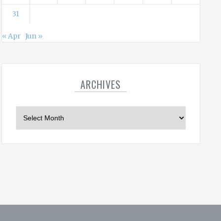
31
« Apr
Jun »
ARCHIVES
A
r
c
h
i
v
e
s