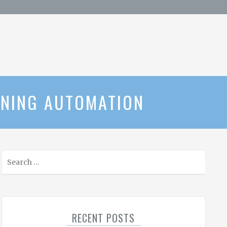
UNING AUTOMATION
S
e
a
r
c
RECENT POSTS
h