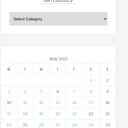
C
a
t
e
g
o
r
May 2021
i
M
T
W
T
F
S
S
e
s
1
2
3
4
5
6
7
8
9
10
11
12
13
14
15
16
17
18
19
20
21
22
23
24
25
26
27
28
29
30