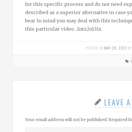
for this specific process and do not need ex
described as a superior alternative in case yo
bear in mind you may deal with this techniq
this particular video. 2ntz2o13ix.
POSTED ON
MAY 28, 2021
B
LEAVE 
Your email address will not be published.
Required f
Leave