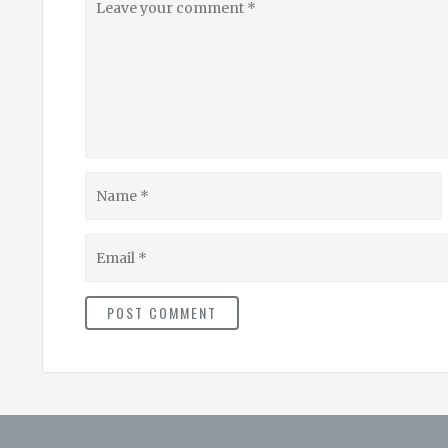
your
comment
Name
Email