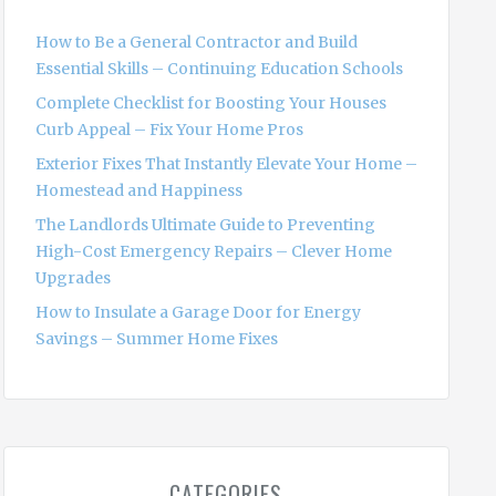
f
o
How to Be a General Contractor and Build
r
Essential Skills – Continuing Education Schools
:
Complete Checklist for Boosting Your Houses
Curb Appeal – Fix Your Home Pros
Exterior Fixes That Instantly Elevate Your Home –
Homestead and Happiness
The Landlords Ultimate Guide to Preventing
High-Cost Emergency Repairs – Clever Home
Upgrades
How to Insulate a Garage Door for Energy
Savings – Summer Home Fixes
CATEGORIES