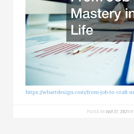
https://whartdesign.com/from-job-to-craft-m
POSTED ON
JULY 27, 2021
B