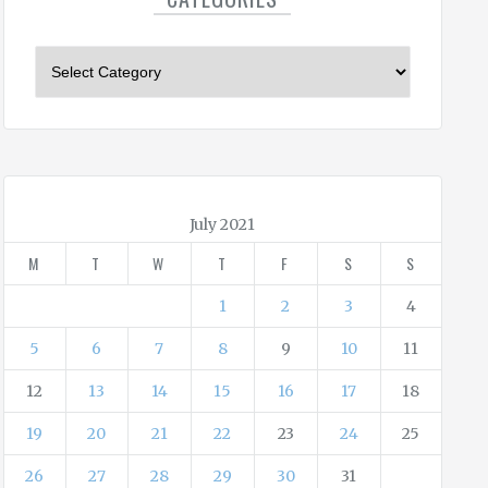
C
a
t
e
g
o
r
July 2021
i
M
T
W
T
F
S
S
e
s
1
2
3
4
5
6
7
8
9
10
11
12
13
14
15
16
17
18
19
20
21
22
23
24
25
26
27
28
29
30
31