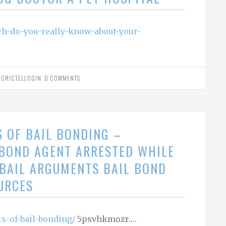
ch-do-you-really-know-about-your-
Y
CRICTELLOGIN
.
0 COMMENTS
S OF BAIL BONDING –
 BOND AGENT ARRESTED WHILE
L BAIL ARGUMENTS BAIL BOND
URCES
ts-of-bail-bonding/
5psvhkmozr.…