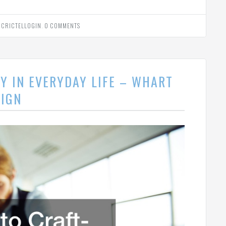
Y
CRICTELLOGIN
.
0 COMMENTS
Y IN EVERYDAY LIFE – WHART
SIGN