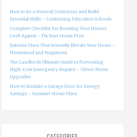
f
o
How to Be a General Contractor and Build
r
Essential Skills – Continuing Education Schools
:
Complete Checklist for Boosting Your Houses
Curb Appeal – Fix Your Home Pros
Exterior Fixes That Instantly Elevate Your Home –
Homestead and Happiness
The Landlords Ultimate Guide to Preventing
High-Cost Emergency Repairs – Clever Home
Upgrades
How to Insulate a Garage Door for Energy
Savings – Summer Home Fixes
CATEGORIES