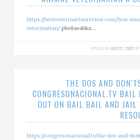
https://bestveterinarianreview.com/how-mu
veterinarian/
pbo8aeabkx.…
POSTED ON
JULY 27, 2021
B
THE DOS AND DON’T
CONGRESONACIONAL.TV BAIL
OUT ON BAIL BAIL AND JAI
RESO
https://congresonacional.tv/the-dos-and-don