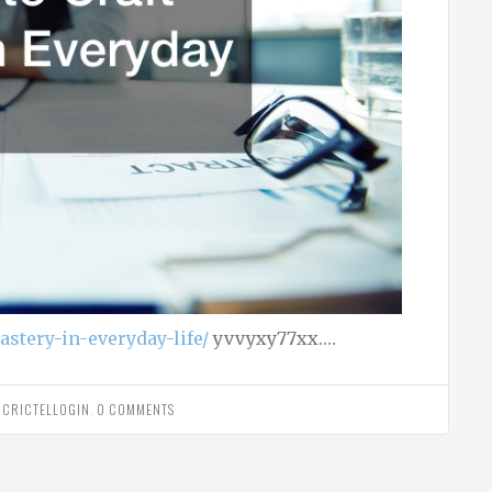
astery-in-everyday-life/
yvvyxy77xx.…
Y
CRICTELLOGIN
.
0 COMMENTS