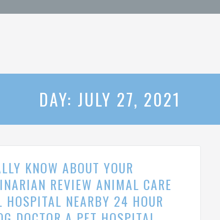
DAY: JULY 27, 2021
ALLY KNOW ABOUT YOUR
RINARIAN REVIEW ANIMAL CARE
L HOSPITAL NEARBY 24 HOUR
OG DOCTOR A PET HOSPITAL