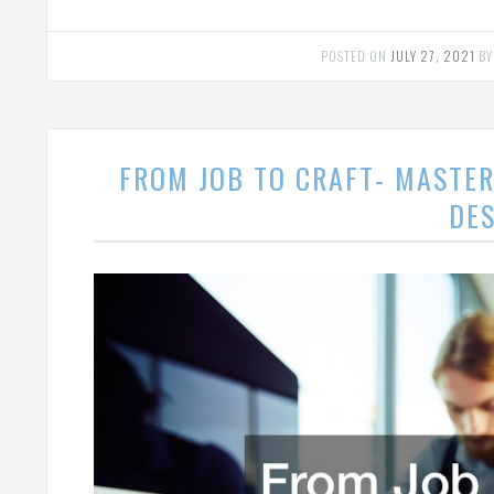
POSTED ON
JULY 27, 2021
B
FROM JOB TO CRAFT- MASTER
DE