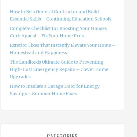
f
o
How to Be a General Contractor and Build
r
Essential Skills – Continuing Education Schools
:
Complete Checklist for Boosting Your Houses
Curb Appeal – Fix Your Home Pros
Exterior Fixes That Instantly Elevate Your Home –
Homestead and Happiness
The Landlords Ultimate Guide to Preventing
High-Cost Emergency Repairs – Clever Home
Upgrades
How to Insulate a Garage Door for Energy
Savings – Summer Home Fixes
CATEGORIES