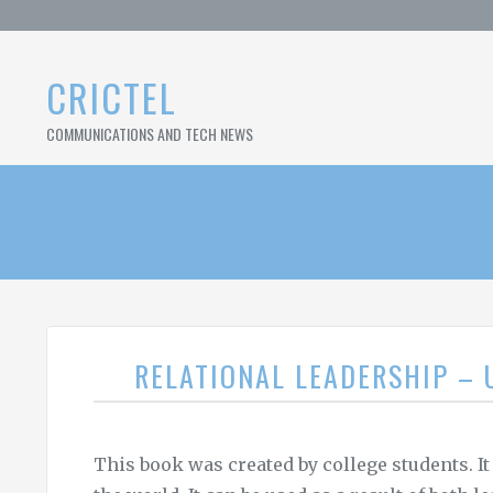
Skip
to
content
CRICTEL
COMMUNICATIONS AND TECH NEWS
RELATIONAL LEADERSHIP –
This book was created by college students. It