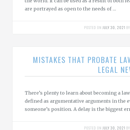
the world. It can be used as a result of both
are portrayed as open to the needs of …
POSTED ON
JULY 30, 2021
B
MISTAKES THAT PROBATE LA
LEGAL N
There’s plenty to learn about becoming a lawy
defined as argumentative arguments in the ev
someone’s position. A delay is the biggest 
POSTED ON
JULY 30, 2021
B