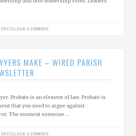
 leadership and non-leadership roles. Leaders
Y
CRICTELLOGIN
.
0 COMMENTS
WYERS MAKE – WIRED PARISH
EWSLETTER
er. Probate is an element of law. Probate is
ent that you need to argue against
error. The moment someone …
Y
CRICTELLOGIN
.
0 COMMENTS