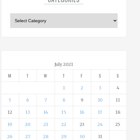
C
a
t
e
g
o
r
July 2021
i
M
T
W
T
F
S
S
e
s
1
2
3
4
5
6
7
8
9
10
11
12
13
14
15
16
17
18
19
20
21
22
23
24
25
26
27
28
29
30
31