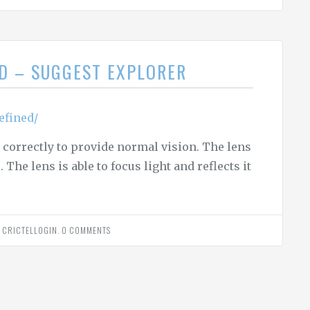
ED – SUGGEST EXPLORER
efined/
correctly to provide normal vision. The lens
The lens is able to focus light and reflects it
Y
CRICTELLOGIN
.
0 COMMENTS