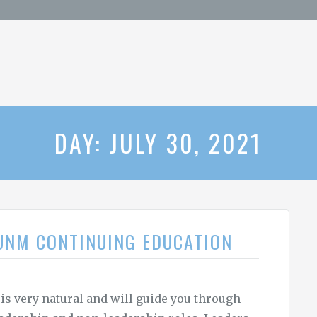
DAY: JULY 30, 2021
 UNM CONTINUING EDUCATION
 is very natural and will guide you through