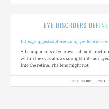
EYE DISORDERS DEFIN
https://suggestexplorer.com/eye-disorders-d
All components of your eyes should function 
within the eyes allows sunlight into our eyes. 
into the retina. The lens might not …
POSTED ON
JULY 30, 2021
B