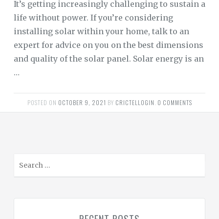
It’s getting increasingly challenging to sustain a
life without power. If you’re considering
installing solar within your home, talk to an
expert for advice on you on the best dimensions
and quality of the solar panel. Solar energy is an
…
POSTED ON
OCTOBER 9, 2021
BY
CRICTELLOGIN
.
0 COMMENTS
S
e
a
r
c
h