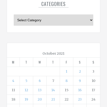
CATEGORIES
C
a
t
e
g
o
r
October 2021
i
M
T
W
T
F
S
S
e
s
1
2
3
4
5
6
7
8
9
10
11
12
13
14
15
16
17
18
19
20
21
22
23
24