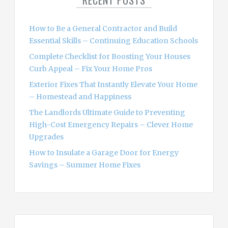
RECENT POSTS
f
o
How to Be a General Contractor and Build
r
Essential Skills – Continuing Education Schools
:
Complete Checklist for Boosting Your Houses
Curb Appeal – Fix Your Home Pros
Exterior Fixes That Instantly Elevate Your Home
– Homestead and Happiness
The Landlords Ultimate Guide to Preventing
High-Cost Emergency Repairs – Clever Home
Upgrades
How to Insulate a Garage Door for Energy
Savings – Summer Home Fixes