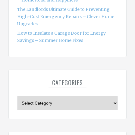
– Homestead and Happiness
The Landlords Ultimate Guide to Preventing
High-Cost Emergency Repairs – Clever Home
Upgrades
How to Insulate a Garage Door for Energy
Savings – Summer Home Fixes
CATEGORIES
C
a
t
e
g