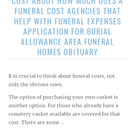
COST ABOUT HOW MUCH DOES A
FUNERAL COST AGENCIES THAT
HELP WITH FUNERAL EXPENSES
APPLICATION FOR BURIAL
ALLOWANCE AREA FUNERAL
HOMES OBITUARY
It is crucial to think about funeral costs, not
only the obvious ones.
The option of purchasing your own casket is
another option. For those who already have a
cemetery casket available are covered for that
cost. There are some …