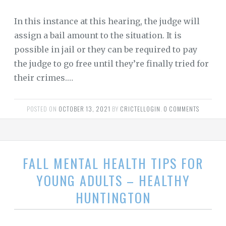
In this instance at this hearing, the judge will
assign a bail amount to the situation. It is
possible in jail or they can be required to pay
the judge to go free until they’re finally tried for
their crimes.…
POSTED ON
OCTOBER 13, 2021
BY
CRICTELLOGIN
.
0 COMMENTS
FALL MENTAL HEALTH TIPS FOR
YOUNG ADULTS – HEALTHY
HUNTINGTON