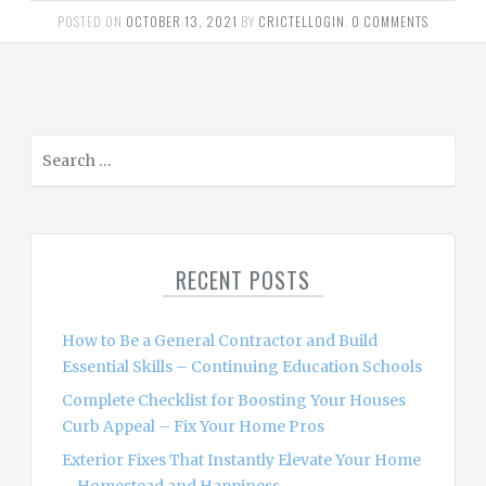
POSTED ON
OCTOBER 13, 2021
BY
CRICTELLOGIN
.
0 COMMENTS
S
e
a
r
c
RECENT POSTS
h
f
o
How to Be a General Contractor and Build
r
Essential Skills – Continuing Education Schools
:
Complete Checklist for Boosting Your Houses
Curb Appeal – Fix Your Home Pros
Exterior Fixes That Instantly Elevate Your Home