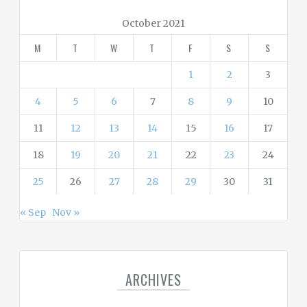
o
r
October 2021
i
M
T
W
T
F
S
S
e
s
1
2
3
4
5
6
7
8
9
10
11
12
13
14
15
16
17
18
19
20
21
22
23
24
25
26
27
28
29
30
31
« Sep
Nov »
ARCHIVES