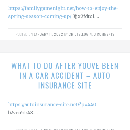
https://familygamenight.net/how-to-enjoy-the-
spring-season-coming-up/
3jjx2fdtqi.…
POSTED ON
JANUARY 11, 2022
BY
CRICTELLOGIN
.
0 COMMENTS
WHAT TO DO AFTER YOUVE BEEN
IN A CAR ACCIDENT – AUTO
INSURANCE SITE
https://autoinsurance-site.net/?p=440
b2vco5tr48.…