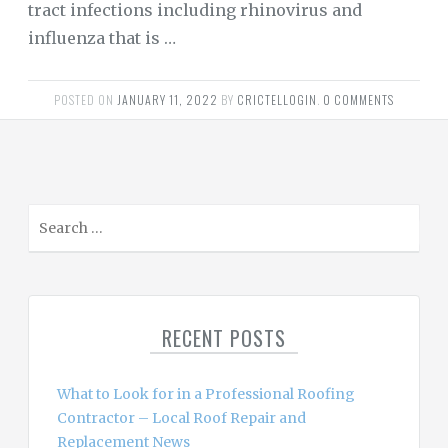
tract infections including rhinovirus and
influenza that is …
POSTED ON
JANUARY 11, 2022
BY
CRICTELLOGIN
.
0 COMMENTS
S
e
a
r
c
RECENT POSTS
h
f
o
What to Look for in a Professional Roofing
r
Contractor – Local Roof Repair and
:
Replacement News