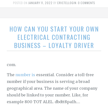
POSTED ON
JANUARY 11, 2022
BY
CRICTELLOGIN
.
0 COMMENTS
HOW CAN YOU START YOUR OWN
ELECTRICAL CONTRACTING
BUSINESS – LOYALTY DRIVER
com.
The
number is
essential. Consider a toll-free
number if your business is serving a broad
geographical area. The name of your company
should be linked to your number. Like, for
example 800 TOT ALEL. dbdtt8pa1h.…