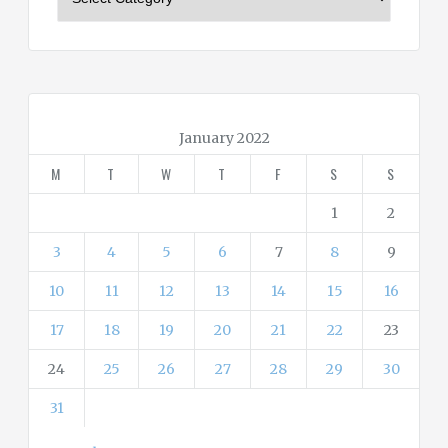
a
t
e
g
o
r
January 2022
i
M
T
W
T
F
S
S
e
s
1
2
3
4
5
6
7
8
9
10
11
12
13
14
15
16
17
18
19
20
21
22
23
24
25
26
27
28
29
30
31