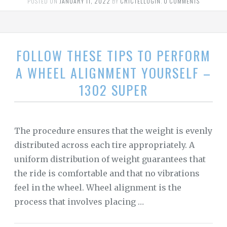
POSTED ON
JANUARY 11, 2022
BY
CRICTELLOGIN
.
0 COMMENTS
FOLLOW THESE TIPS TO PERFORM
A WHEEL ALIGNMENT YOURSELF –
1302 SUPER
The procedure ensures that the weight is evenly
distributed across each tire appropriately. A
uniform distribution of weight guarantees that
the ride is comfortable and that no vibrations
feel in the wheel. Wheel alignment is the
process that involves placing …