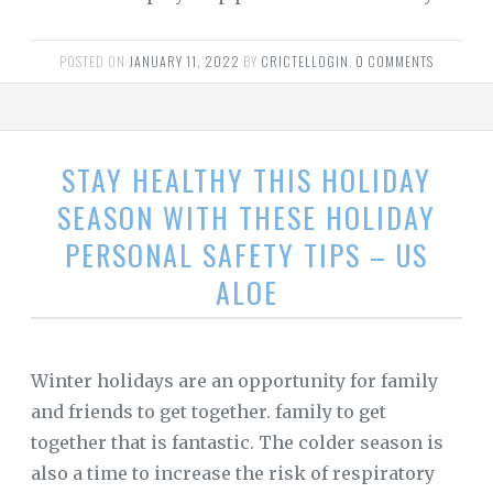
POSTED ON
JANUARY 11, 2022
BY
CRICTELLOGIN
.
0 COMMENTS
STAY HEALTHY THIS HOLIDAY
SEASON WITH THESE HOLIDAY
PERSONAL SAFETY TIPS – US
ALOE
Winter holidays are an opportunity for family
and friends to get together. family to get
together that is fantastic. The colder season is
also a time to increase the risk of respiratory