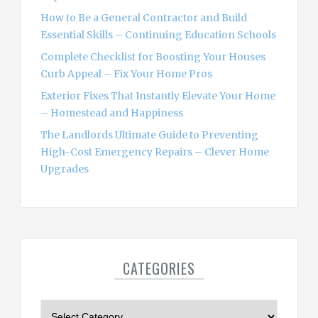
How to Be a General Contractor and Build
Essential Skills – Continuing Education Schools
Complete Checklist for Boosting Your Houses
Curb Appeal – Fix Your Home Pros
Exterior Fixes That Instantly Elevate Your Home
– Homestead and Happiness
The Landlords Ultimate Guide to Preventing
High-Cost Emergency Repairs – Clever Home
Upgrades
CATEGORIES
C