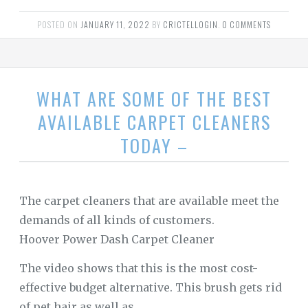
POSTED ON
JANUARY 11, 2022
BY
CRICTELLOGIN
.
0 COMMENTS
WHAT ARE SOME OF THE BEST
AVAILABLE CARPET CLEANERS
TODAY –
The carpet cleaners that are available meet the
demands of all kinds of customers.
Hoover Power Dash Carpet Cleaner
The video shows that this is the most cost-
effective budget alternative. This brush gets rid
of pet hair as well as …