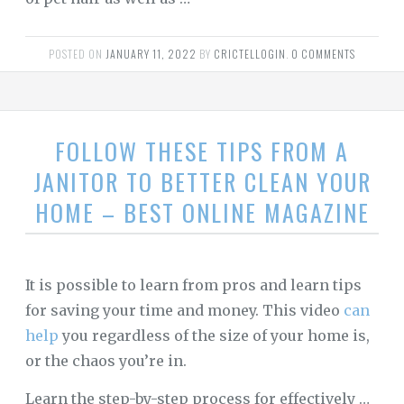
POSTED ON
JANUARY 11, 2022
BY
CRICTELLOGIN
.
0 COMMENTS
FOLLOW THESE TIPS FROM A
JANITOR TO BETTER CLEAN YOUR
HOME – BEST ONLINE MAGAZINE
It is possible to learn from pros and learn tips
for saving your time and money. This video
can
help
you regardless of the size of your home is,
or the chaos you’re in.
Learn the step-by-step process for effectively …