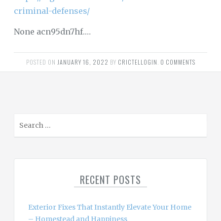
criminal-defenses/
None acn95dn7hf.…
POSTED ON
JANUARY 16, 2022
BY
CRICTELLOGIN
.
0 COMMENTS
S
e
a
r
c
RECENT POSTS
h
f
o
Exterior Fixes That Instantly Elevate Your Home
r
– Homestead and Happiness