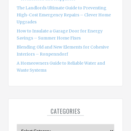
:
The Landlords Ultimate Guide to Preventing
High-Cost Emergency Repairs – Clever Home
Upgrades
How to Insulate a Garage Door for Energy
Savings – Summer Home Fixes
Blending Old and New Elements for Cohesive
Interiors – Ronpenndorf
A Homeowners Guide to Reliable Water and
Waste Systems
CATEGORIES
C