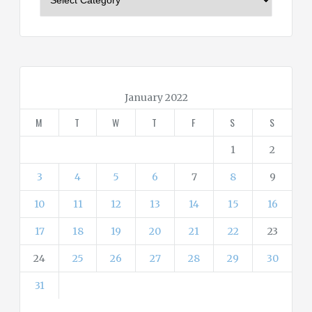
a
t
e
g
o
r
January 2022
i
M
T
W
T
F
S
S
e
s
1
2
3
4
5
6
7
8
9
10
11
12
13
14
15
16
17
18
19
20
21
22
23
24
25
26
27
28
29
30
31