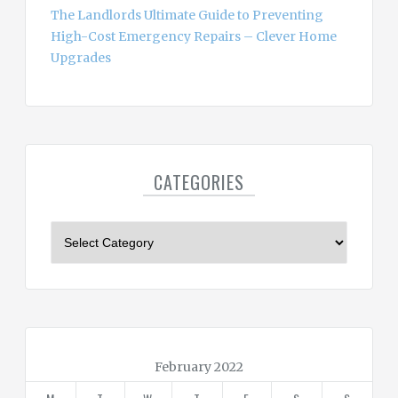
The Landlords Ultimate Guide to Preventing
High-Cost Emergency Repairs – Clever Home
Upgrades
CATEGORIES
C
a
t
e
g
o
r
February 2022
i