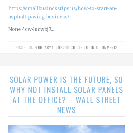
https://smallbusinesstips.us/how-to-start-an-
asphalt-paving-business/
None 4cw4ucwbj7.…
POSTED ON
FEBRUARY 1, 2022
BY
CRICTELLOGIN
.
0 COMMENTS
SOLAR POWER IS THE FUTURE, SO
WHY NOT INSTALL SOLAR PANELS
AT THE OFFICE? – WALL STREET
NEWS