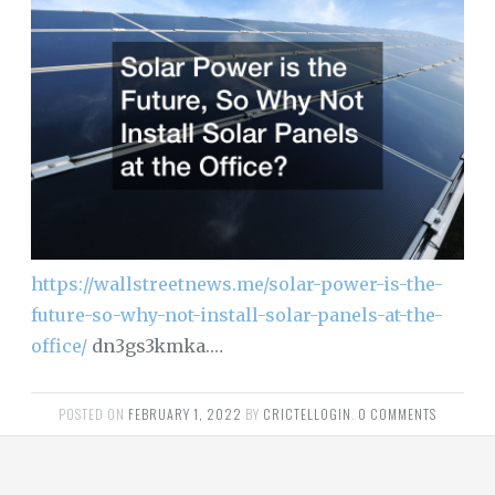
https://wallstreetnews.me/solar-power-is-the-
future-so-why-not-install-solar-panels-at-the-
office/
dn3gs3kmka.…
POSTED ON
FEBRUARY 1, 2022
BY
CRICTELLOGIN
.
0 COMMENTS