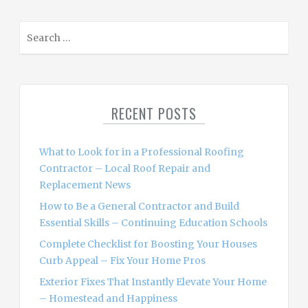
S
e
a
r
c
RECENT POSTS
h
f
o
What to Look for in a Professional Roofing
r
Contractor – Local Roof Repair and
:
Replacement News
How to Be a General Contractor and Build
Essential Skills – Continuing Education Schools
Complete Checklist for Boosting Your Houses
Curb Appeal – Fix Your Home Pros
Exterior Fixes That Instantly Elevate Your Home
– Homestead and Happiness