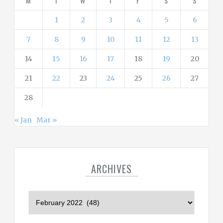
M
T
W
T
F
S
S
e
s
1
2
3
4
5
6
7
8
9
10
11
12
13
14
15
16
17
18
19
20
21
22
23
24
25
26
27
28
« Jan
Mar »
ARCHIVES
A
r
c