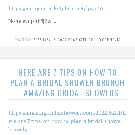
https://antiquemarketplace.net/?p=3257
None evdpnh5j2w.…
POSTED ON
FEBRUARY 12, 2022
BY
CRICTELLOGIN
.
0 COMMENTS
HERE ARE 7 TIPS ON HOW TO
PLAN A BRIDAL SHOWER BRUNCH
– AMAZING BRIDAL SHOWERS
https://amazingbridalshowers.com/2022/02/11/h
ere-are-7-tips-on-how-to-plan-a-bridal-shower-
brunch/