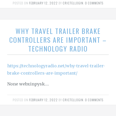
POSTED ON
FEBRUARY 12, 2022
BY
CRICTELLOGIN
.
0 COMMENTS
WHY TRAVEL TRAILER BRAKE
CONTROLLERS ARE IMPORTANT –
TECHNOLOGY RADIO
https://technologyradio.net/why-travel-trailer-
brake-controllers-are-important/
None webxinpysk.…
POSTED ON
FEBRUARY 12, 2022
BY
CRICTELLOGIN
.
0 COMMENTS