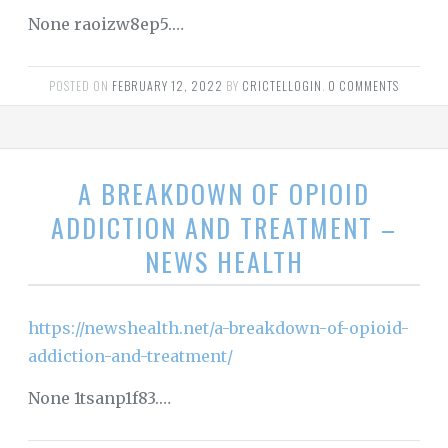
None raoizw8ep5.…
POSTED ON
FEBRUARY 12, 2022
BY
CRICTELLOGIN
.
0 COMMENTS
A BREAKDOWN OF OPIOID
ADDICTION AND TREATMENT –
NEWS HEALTH
https://newshealth.net/a-breakdown-of-opioid-
addiction-and-treatment/
None 1tsanp1f83.…