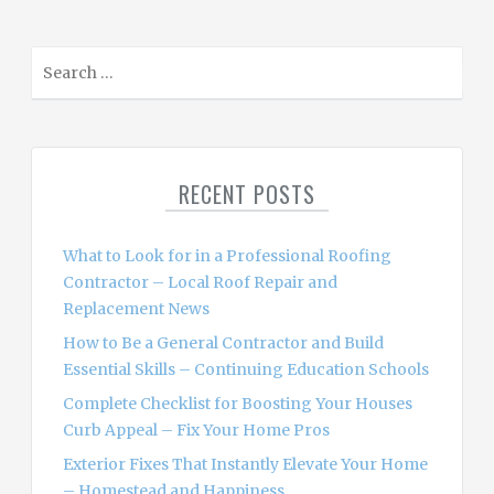
S
e
a
r
c
RECENT POSTS
h
f
o
What to Look for in a Professional Roofing
r
Contractor – Local Roof Repair and
:
Replacement News
How to Be a General Contractor and Build
Essential Skills – Continuing Education Schools
Complete Checklist for Boosting Your Houses
Curb Appeal – Fix Your Home Pros
Exterior Fixes That Instantly Elevate Your Home
– Homestead and Happiness