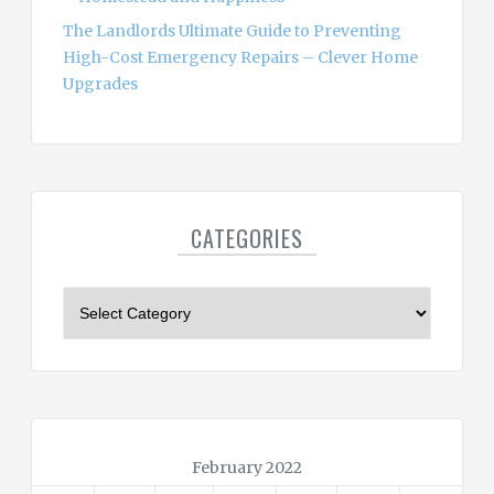
The Landlords Ultimate Guide to Preventing
High-Cost Emergency Repairs – Clever Home
Upgrades
CATEGORIES
C
a
t
e
g
o
r
February 2022
i