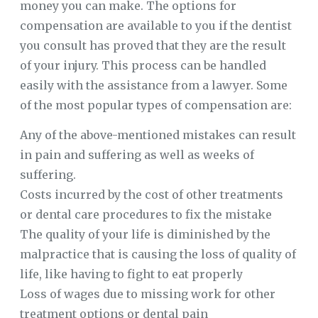
money you can make. The options for
compensation are available to you if the dentist
you consult has proved that they are the result
of your injury. This process can be handled
easily with the assistance from a lawyer. Some
of the most popular types of compensation are:
Any of the above-mentioned mistakes can result
in pain and suffering as well as weeks of
suffering.
Costs incurred by the cost of other treatments
or dental care procedures to fix the mistake
The quality of your life is diminished by the
malpractice that is causing the loss of quality of
life, like having to fight to eat properly
Loss of wages due to missing work for other
treatment options or dental pain