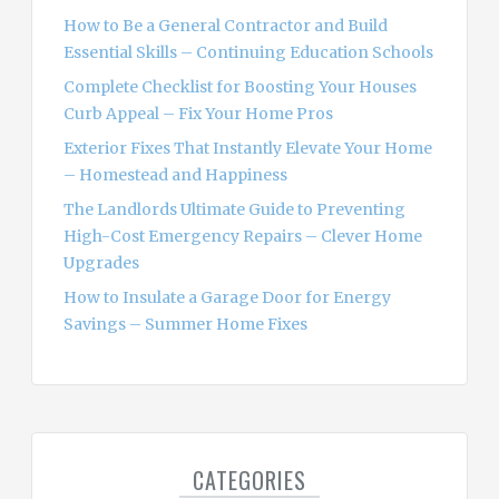
o
How to Be a General Contractor and Build
r
Essential Skills – Continuing Education Schools
:
Complete Checklist for Boosting Your Houses
Curb Appeal – Fix Your Home Pros
Exterior Fixes That Instantly Elevate Your Home
– Homestead and Happiness
The Landlords Ultimate Guide to Preventing
High-Cost Emergency Repairs – Clever Home
Upgrades
How to Insulate a Garage Door for Energy
Savings – Summer Home Fixes
CATEGORIES