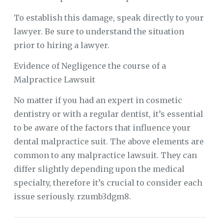
To establish this damage, speak directly to your
lawyer. Be sure to understand the situation
prior to hiring a lawyer.
Evidence of Negligence the course of a
Malpractice Lawsuit
No matter if you had an expert in cosmetic
dentistry or with a regular dentist, it’s essential
to be aware of the factors that influence your
dental malpractice suit. The above elements are
common to any malpractice lawsuit. They can
differ slightly depending upon the medical
specialty, therefore it’s crucial to consider each
issue seriously. rzumb3dgm8.