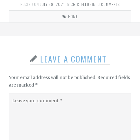
POSTED ON
JULY 29, 2021
BY
CRICTELLOGIN
.
0 COMMENTS
HOME
LEAVE A COMMENT
Your email address will not be published.
Required fields
are marked
*
Leave
your
comment