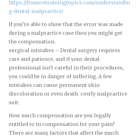
https://financetrainingtopics.com/understandin
g-dental-malpractice/
If you’re able to show that the error was made
during a malpractice case then you might get
the compensation.
surgical mistakes – Dental surgery requires
care and patience, and if your dental
professional isn’t careful in their procedures,
you could be in danger of suffering. A few
mistakes can cause permanent skin
discoloration or even death. costly malpractice
suit.
How much compensation are you legally
entitled to in compensation for your pain?
There are many factors that affect the much