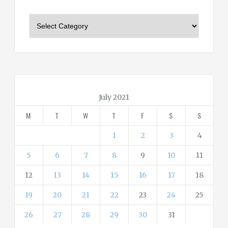
C
a
t
e
g
o
r
July 2021
i
M
T
W
T
F
S
S
e
s
1
2
3
4
5
6
7
8
9
10
11
12
13
14
15
16
17
18
19
20
21
22
23
24
25
26
27
28
29
30
31