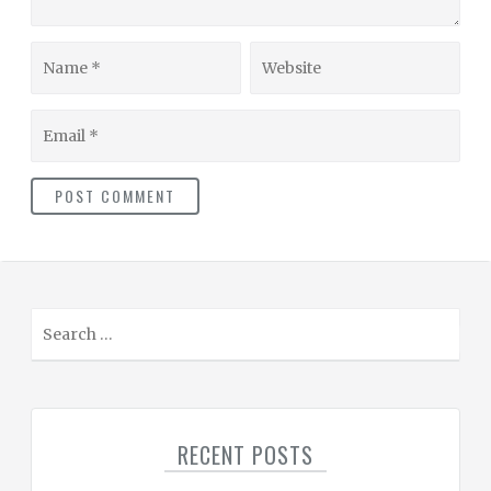
Name
Website
Email
S
e
a
r
c
RECENT POSTS
h
f