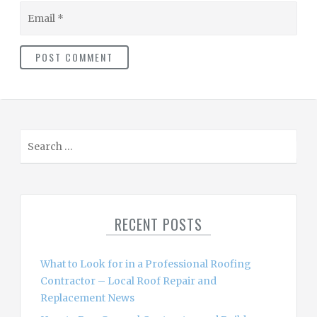
Email
S
e
a
r
c
RECENT POSTS
h
f
o
What to Look for in a Professional Roofing
r
Contractor – Local Roof Repair and
:
Replacement News