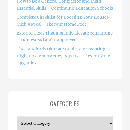
How to Be a General Contractor and Build
Essential Skills – Continuing Education Schools
Complete Checklist for Boosting Your Houses
Curb Appeal – Fix Your Home Pros
Exterior Fixes That Instantly Elevate Your Home
– Homestead and Happiness
The Landlords Ultimate Guide to Preventing
High-Cost Emergency Repairs – Clever Home
Upgrades
CATEGORIES
C
a