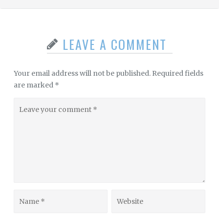
LEAVE A COMMENT
Your email address will not be published.
Required fields
are marked
*
Leave
your
comment
Name
Website