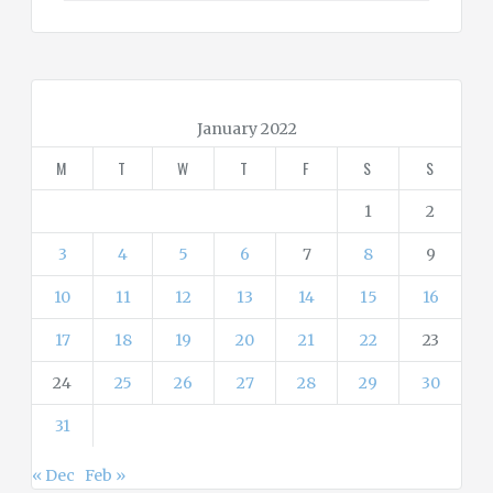
t
e
g
o
r
January 2022
i
M
T
W
T
F
S
S
e
s
1
2
3
4
5
6
7
8
9
10
11
12
13
14
15
16
17
18
19
20
21
22
23
24
25
26
27
28
29
30
31
« Dec
Feb »