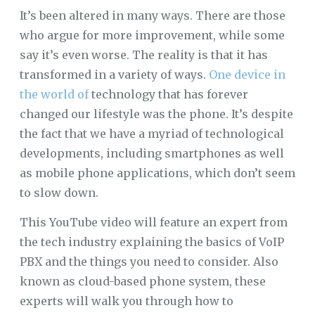
It’s been altered in many ways. There are those
who argue for more improvement, while some
say it’s even worse. The reality is that it has
transformed in a variety of ways.
One device in
the world of
technology that has forever
changed our lifestyle was the phone. It’s despite
the fact that we have a myriad of technological
developments, including smartphones as well
as mobile phone applications, which don’t seem
to slow down.
This YouTube video will feature an expert from
the tech industry explaining the basics of VoIP
PBX and the things you need to consider. Also
known as cloud-based phone system, these
experts will walk you through how to