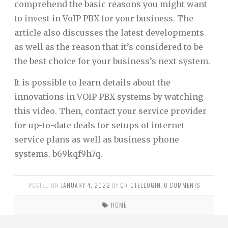
comprehend the basic reasons you might want
to invest in VoIP PBX for your business. The
article also discusses the latest developments
as well as the reason that it’s considered to be
the best choice for your business’s next system.
It is possible to learn details about the
innovations in VOIP PBX systems by watching
this video. Then, contact your service provider
for up-to-date deals for setups of internet
service plans as well as business phone
systems. b69kqf9h7q.
POSTED ON
JANUARY 4, 2022
BY
CRICTELLOGIN
.
0 COMMENTS
HOME