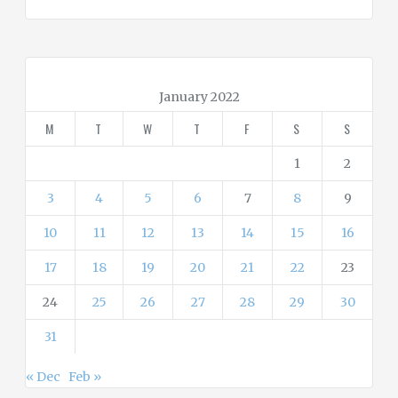
t
e
g
o
r
January 2022
i
M
T
W
T
F
S
S
e
s
1
2
3
4
5
6
7
8
9
10
11
12
13
14
15
16
17
18
19
20
21
22
23
24
25
26
27
28
29
30
31
« Dec
Feb »