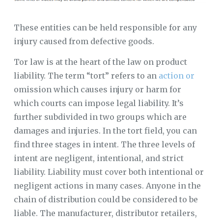
These entities can be held responsible for any
injury caused from defective goods.
Tor law is at the heart of the law on product
liability. The term “tort” refers to an
action or
omission which causes injury or harm for
which courts can impose legal liability. It’s
further subdivided in two groups which are
damages and injuries. In the tort field, you can
find three stages in intent. The three levels of
intent are negligent, intentional, and strict
liability. Liability must cover both intentional or
negligent actions in many cases. Anyone in the
chain of distribution could be considered to be
liable. The manufacturer, distributor retailers,