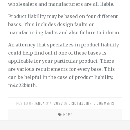
wholesalers and manufacturers are all liable.
Product liability may be based on four different
bases. This includes design faults or
manufacturing faults and also failure to inform.
An attorney that specializes in product liability
could help find out if one of these bases is
applicable for your particular product. There
are various requirements for every base. This
can be helpful in the case of product liability.
m4q22b1u1h.
POSTED ON
JANUARY 4, 2022
BY
CRICTELLOGIN
.
0 COMMENTS
HOME