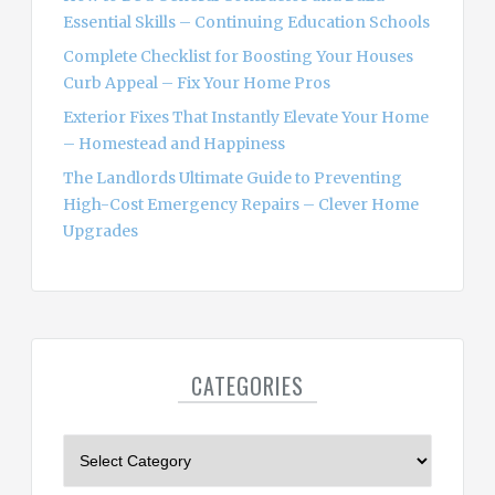
Essential Skills – Continuing Education Schools
Complete Checklist for Boosting Your Houses
Curb Appeal – Fix Your Home Pros
Exterior Fixes That Instantly Elevate Your Home
– Homestead and Happiness
The Landlords Ultimate Guide to Preventing
High-Cost Emergency Repairs – Clever Home
Upgrades
CATEGORIES
C
a