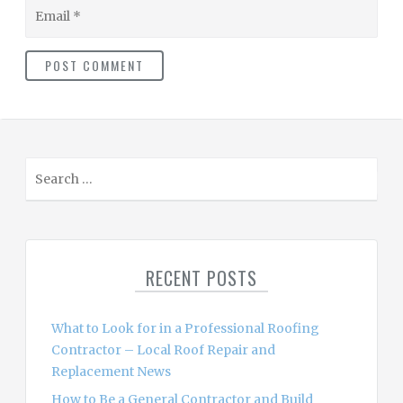
Email
S
e
a
r
c
RECENT POSTS
h
f
o
What to Look for in a Professional Roofing
r
Contractor – Local Roof Repair and
:
Replacement News
How to Be a General Contractor and Build