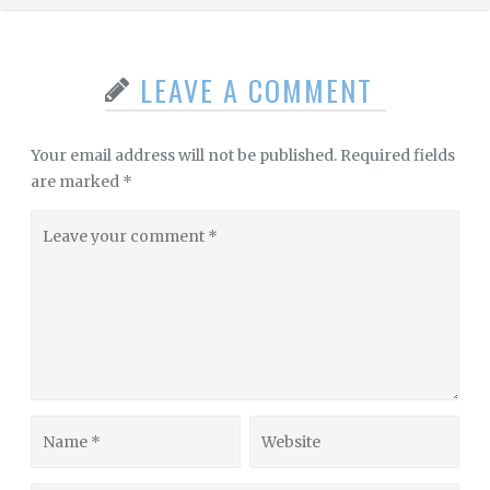
LEAVE A COMMENT
Your email address will not be published.
Required fields
are marked
*
Leave
your
comment
Name
Website