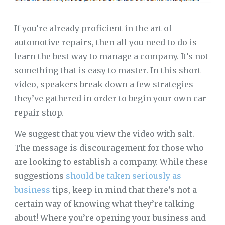
If you’re already proficient in the art of
automotive repairs, then all you need to do is
learn the best way to manage a company. It’s not
something that is easy to master. In this short
video, speakers break down a few strategies
they’ve gathered in order to begin your own car
repair shop.
We suggest that you view the video with salt.
The message is discouragement for those who
are looking to establish a company. While these
suggestions
should be taken seriously as
business
tips, keep in mind that there’s not a
certain way of knowing what they’re talking
about! Where you’re opening your business and