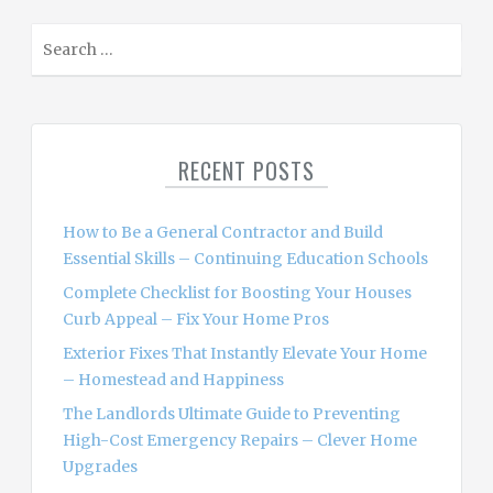
S
e
a
r
c
RECENT POSTS
h
f
o
How to Be a General Contractor and Build
r
Essential Skills – Continuing Education Schools
:
Complete Checklist for Boosting Your Houses
Curb Appeal – Fix Your Home Pros
Exterior Fixes That Instantly Elevate Your Home
– Homestead and Happiness
The Landlords Ultimate Guide to Preventing
High-Cost Emergency Repairs – Clever Home
Upgrades