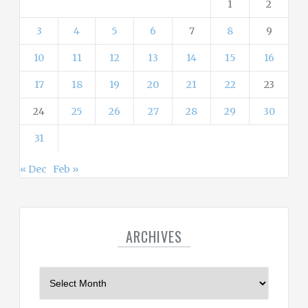
1
2
3
4
5
6
7
8
9
10
11
12
13
14
15
16
17
18
19
20
21
22
23
24
25
26
27
28
29
30
31
« Dec
Feb »
ARCHIVES
A
r
c