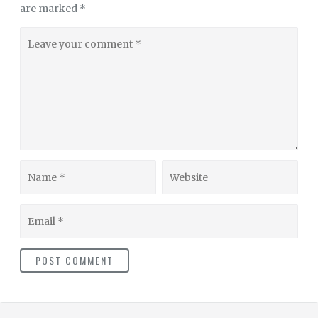
are marked
*
Leave
your
comment
Name
Website
Email