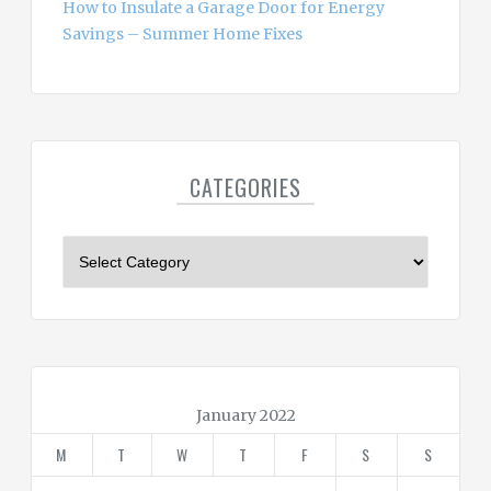
How to Insulate a Garage Door for Energy
Savings – Summer Home Fixes
CATEGORIES
C
a
t
e
g
o
r
January 2022
i
M
T
W
T
F
S
S
e
s