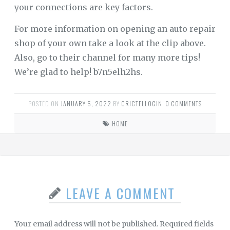
your connections are key factors.
For more information on opening an auto repair
shop of your own take a look at the clip above.
Also, go to their channel for many more tips!
We’re glad to help! b7n5elh2hs.
POSTED ON
JANUARY 5, 2022
BY
CRICTELLOGIN
.
0 COMMENTS
HOME
LEAVE A COMMENT
Your email address will not be published.
Required fields